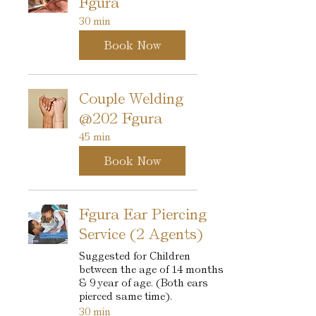
Fgura
30 min
Book Now
Couple Welding
@202 Fgura
45 min
Book Now
Fgura Ear Piercing
Service (2 Agents)
Suggested for Children
between the age of 14 months
& 9 year of age. (Both ears
pierced same time).
30 min