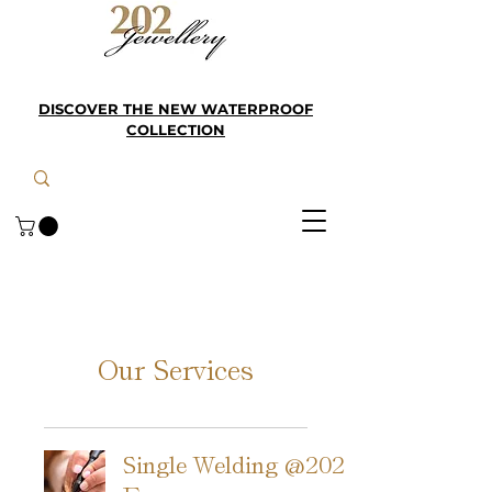
DISCOVER THE NEW WATERPROOF
COLLECTION
Our Services
Single Welding @202