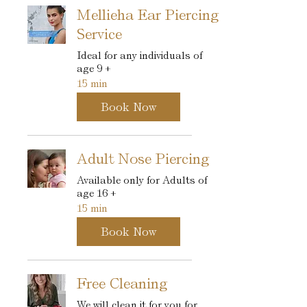
Mellieha Ear Piercing
Service
Ideal for any individuals of
age 9 +
15 min
Book Now
Adult Nose Piercing
Available only for Adults of
age 16 +
15 min
Book Now
Free Cleaning
We will clean it for you for