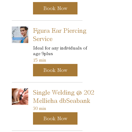
Book Now
Fgura Ear Piercing
Service
Ideal for any individuals of
age 9plus
15 min
Book Now
Single Welding @ 202
Mellieha dbSeabank
30 min
Book Now