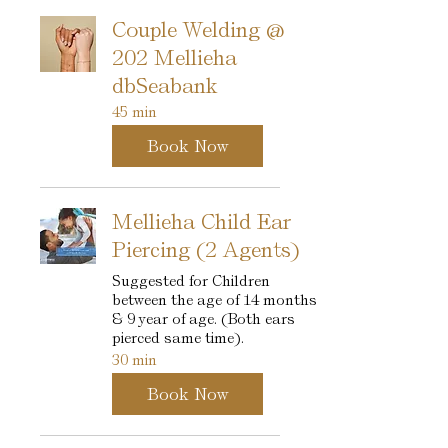
Couple Welding @
202 Mellieha
dbSeabank
45 min
Book Now
Mellieha Child Ear
Piercing (2 Agents)
Suggested for Children
between the age of 14 months
& 9 year of age. (Both ears
pierced same time).
30 min
Book Now