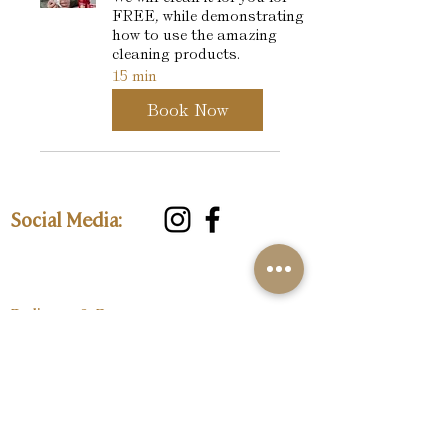
FREE, while demonstrating
how to use the amazing
cleaning products.
15 min
Book Now
Social Media:
Delivery & Returns
Privacy Policy
Customer Care:
Loyalty Programme
Size Guide