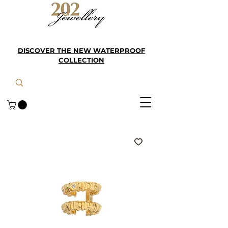
DISCOVER THE NEW WATERPROOF
COLLECTION