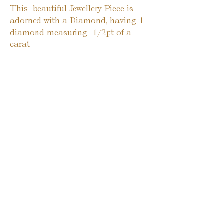
This  beautiful Jewellery Piece is 
adorned with a Diamond, having 1 
diamond measuring  1/2pt of a 
carat