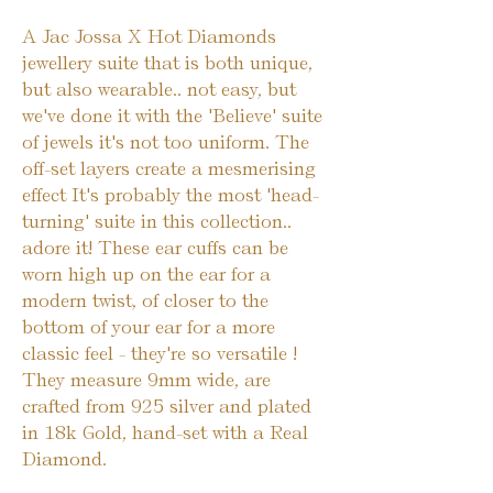
A Jac Jossa X Hot Diamonds 
jewellery suite that is both unique, 
but also wearable.. not easy, but 
we've done it with the 'Believe' suite 
of jewels it's not too uniform. The 
off-set layers create a mesmerising 
effect It's probably the most 'head-
turning' suite in this collection.. 
adore it! These ear cuffs can be 
worn high up on the ear for a 
modern twist, of closer to the 
bottom of your ear for a more 
classic feel - they're so versatile ! 
They measure 9mm wide, are 
crafted from 925 silver and plated 
in 18k Gold, hand-set with a Real 
Diamond.