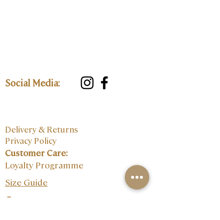
Social Media:
Delivery & Returns
Privacy Policy
Customer Care:
Loyalty Programme
Size Guide
Contact: