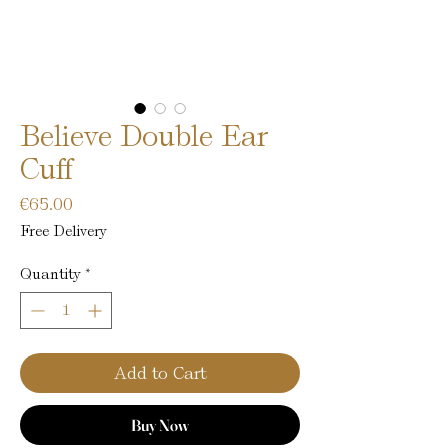
Believe Double Ear
Cuff
Price
€65.00
Free Delivery
Quantity
*
Add to Cart
Buy Now