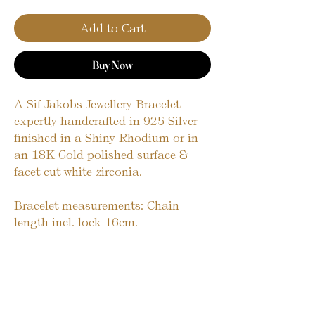
Add to Cart
Buy Now
A Sif Jakobs Jewellery Bracelet 
expertly handcrafted in 925 Silver 
finished in a Shiny Rhodium or in 
an 18K Gold polished surface & 
facet cut white zirconia.
Bracelet measurements: Chain 
length incl. lock 16cm. 