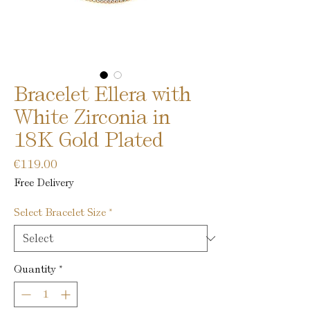
Bracelet Ellera with
White Zirconia in
18K Gold Plated
Price
€119.00
Free Delivery
Select Bracelet Size
*
Quantity
*