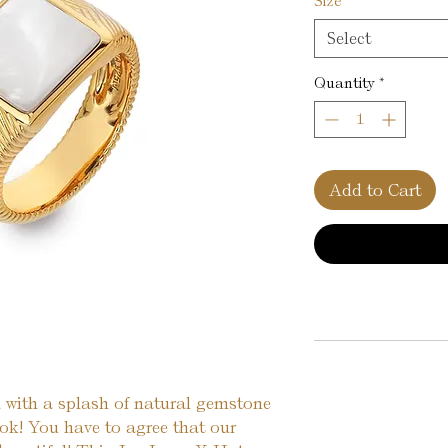
Size
*
Select
Quantity
*
Add to Cart
 with a splash of natural gemstone 
ok! You have to agree that our 