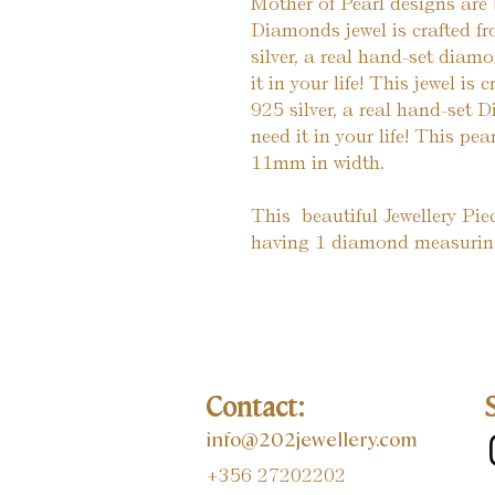
Mother of Pearl designs are 
Diamonds jewel is crafted fr
silver, a real hand-set diam
it in your life! This jewel is
925 silver, a real hand-set
need it in your life! This pea
11mm in width.
This  beautiful Jewellery Pi
having 1 diamond measuring
Contact:
info@202jewellery.com
+356 27202202