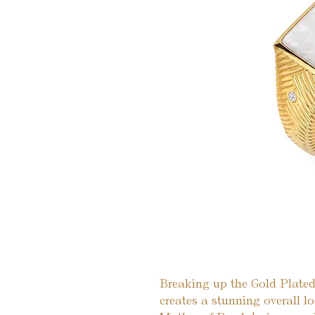
Breaking up the Gold Plated
creates a stunning overall lo