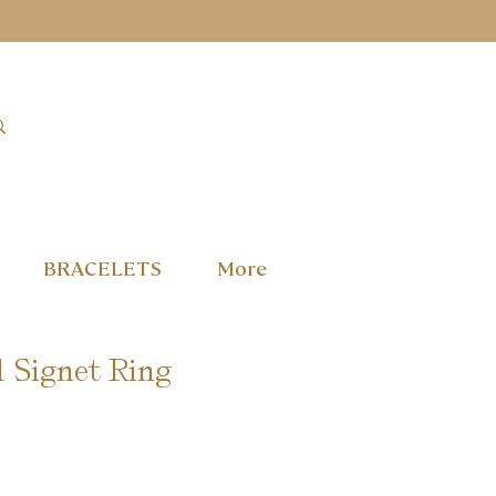
BRACELETS
More
 Signet Ring