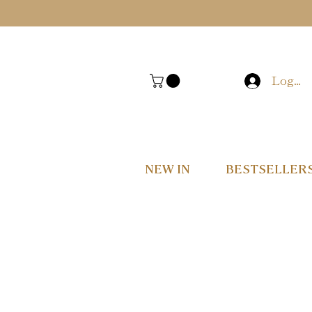
Log In
NEW IN
BESTSELLER