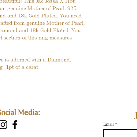
beautiful! This Jac Jossa X Hot 
om genuine Mother of Pearl, 925 
ond and 18k Gold Plated. You need 
 crafted from genuine Mother of Pearl, 
 Diamond and 18k Gold Plated. You 
rl section of this ring measures 
ece is adorned with a Diamond, 
  1pt of a carat
Social Media:
Email
*