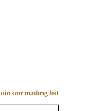
Join our mailing list