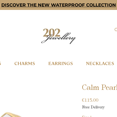
DISCOVER THE NEW WATERPROOF COLLECTION
S
CHARMS
EARRINGS
NECKLACES
Calm Pearl
Price
€115.00
Free Delivery