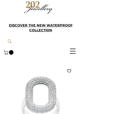
DISCOVER THE NEW WATERPROOF
COLLECTION