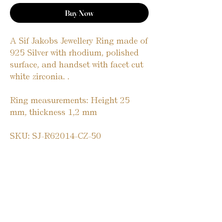
Buy Now
A Sif Jakobs Jewellery Ring made of 
925 Silver with rhodium, polished 
surface, and handset with facet cut 
white zirconia. .
Ring measurements: Height 25 
mm, thickness 1,2 mm
SKU: SJ-R62014-CZ-50