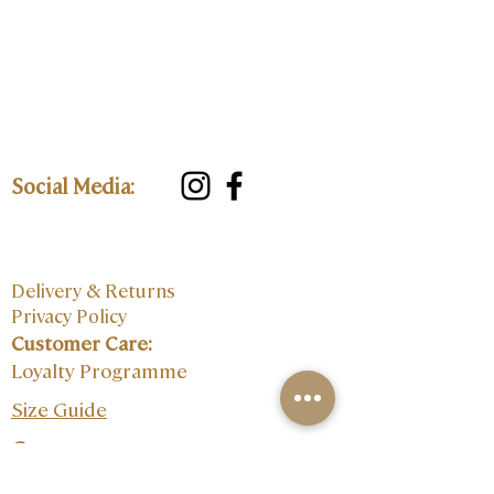
Social Media:
Delivery & Returns
Privacy Policy
Customer Care:
Loyalty Programme
Size Guide
Contact: