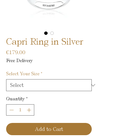
Capri Ring in Silver
Price
€179.00
Free Delivery
Select Your Size
*
Quantity
*
Add to Cart