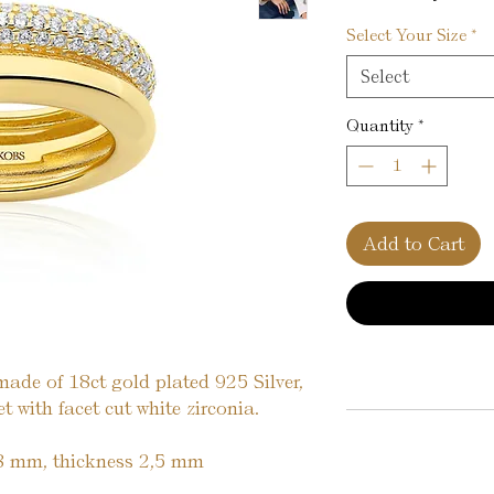
Select Your Size
*
Select
Quantity
*
Add to Cart
made of 18ct gold plated 925 Silver,
 with facet cut white zirconia.
8 mm, thickness 2,5 mm