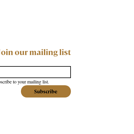
Join our mailing list
scribe to your mailing list.
Subscribe