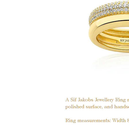
A Sif Jakobs Jewellery Ring 
polished surface, and handset
Ring measurements: Width 