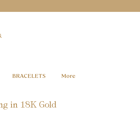
BRACELETS
More
ng in 18K Gold