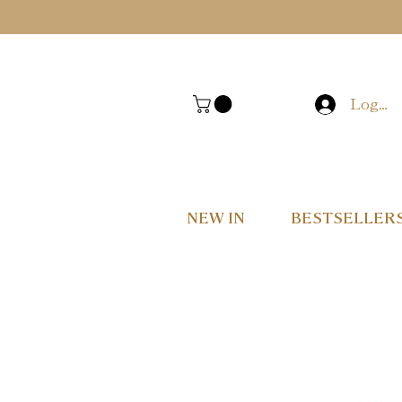
Log In
NEW IN
BESTSELLER