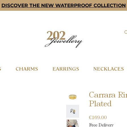
DISCOVER THE NEW WATERPROOF COLLECTION
S
CHARMS
EARRINGS
NECKLACES
Carrara Ri
Plated
Price
€169.00
Free Delivery