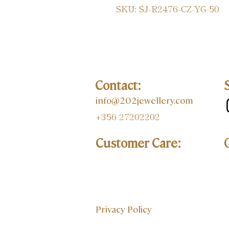
SKU: SJ-R2476-CZ-YG-50
Contact:
info@202jewellery.com
+356 27202202
Customer Care:
Privacy Policy