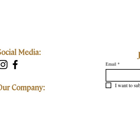
Social Media:
Email
*
I want to sub
Our Company: