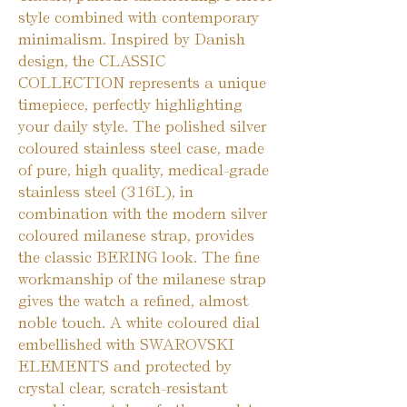
style combined with contemporary
minimalism. Inspired by Danish
design, the CLASSIC
COLLECTION represents a unique
timepiece, perfectly highlighting
your daily style. The polished silver
coloured stainless steel case, made
of pure, high quality, medical-grade
stainless steel (316L), in
combination with the modern silver
coloured milanese strap, provides
the classic BERING look. The fine
workmanship of the milanese strap
gives the watch a refined, almost
noble touch. A white coloured dial
embellished with SWAROVSKI
ELEMENTS and protected by
crystal clear, scratch-resistant