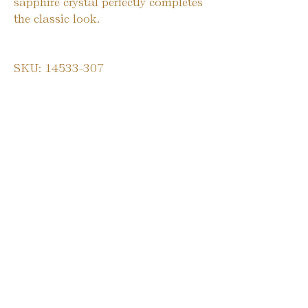
sapphire crystal perfectly completes
the classic look.
SKU: 14533-307