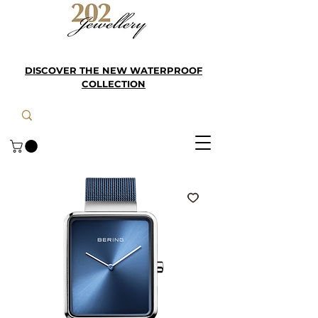
DISCOVER THE NEW WATERPROOF
COLLECTION