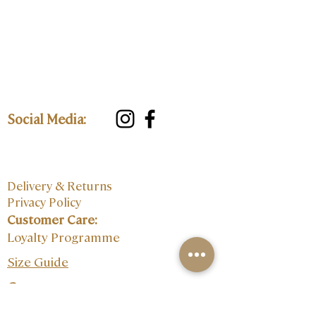
Social Media:
Delivery & Returns
Privacy Policy
Customer Care:
Loyalty Programme
Size Guide
Contact: