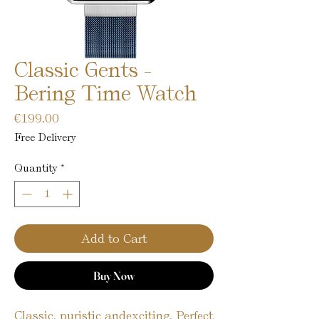
Classic Gents -
Bering Time Watch
Price
€199.00
Free Delivery
Quantity
*
Add to Cart
Buy Now
Classic, puristic andexciting. Perfect