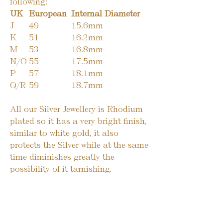
following:
UK
European
Internal Diameter
J
49
15.6mm
K
51
16.2mm
M
53
16.8mm
N/O
55
17.5mm
P
57
18.1mm
Q/R
59
18.7mm
All our Silver Jewellery is Rhodium
plated so it has a very bright finish,
similar to white gold, it also
protects the Silver while at the same
time diminishes greatly the
possibility of it tarnishing.