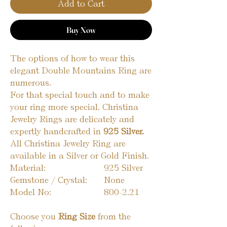
Add to Cart
Buy Now
The options of how to wear this
elegant Double Mountains Ring are
numerous.
For that special touch and to make
your ring more special. Christina
Jewelry Rings are delicately and
expertly handcrafted in
925 Silver.
All Christina Jewelry Ring are
available in a Silver or Gold Finish.
Material:
925 Silver
Gemstone / Crystal:
None
Model No:
800-2.21
Choose you
Ring Size
from the