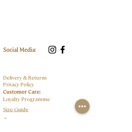
Social Media:
Delivery & Returns
Privacy Policy
Customer Care:
Loyalty Programme
Size Guide
Contact: