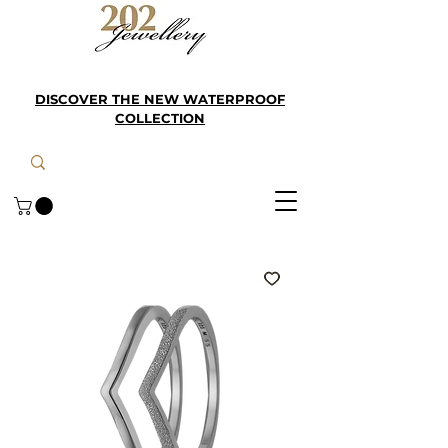
DISCOVER THE NEW WATERPROOF
COLLECTION