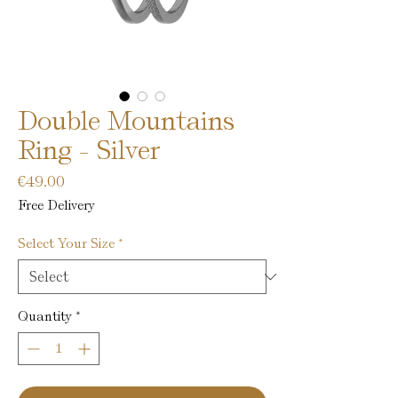
Double Mountains
Ring - Silver
Price
€49.00
Free Delivery
Select Your Size
*
Quantity
*