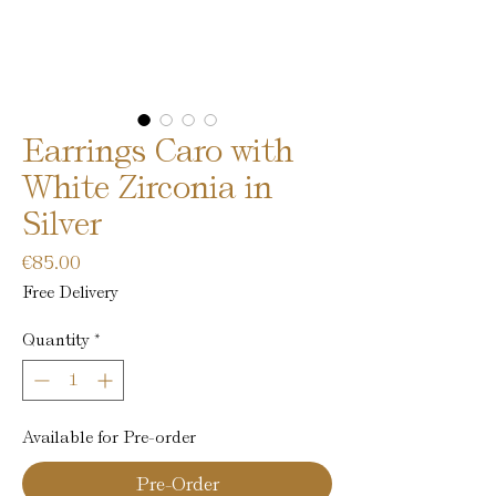
Earrings Caro with
White Zirconia in
Silver
Price
€85.00
Free Delivery
Quantity
*
Available for Pre-order
Pre-Order