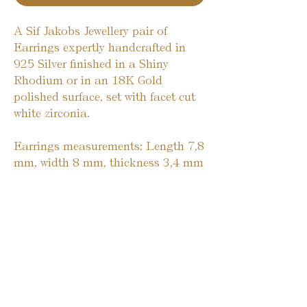
A Sif Jakobs Jewellery pair of
Earrings expertly handcrafted in
925 Silver finished in a Shiny
Rhodium or in an 18K Gold
polished surface, set with facet cut
white zirconia.
Earrings measurements: Length 7,8
mm, width 8 mm, thickness 3,4 mm