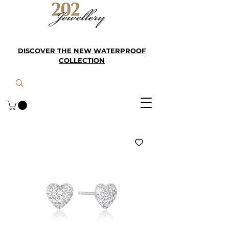
DISCOVER THE NEW WATERPROOF
COLLECTION