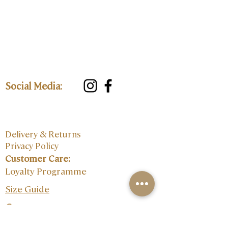
Social Media:
Delivery & Returns
Privacy Policy
Customer Care:
Loyalty Programme
Size Guide
Contact: