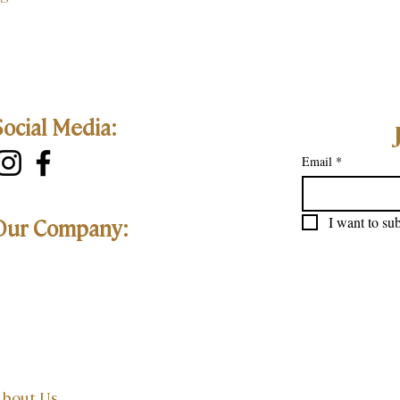
Social Media:
Email
*
I want to sub
Our Company:
bout Us