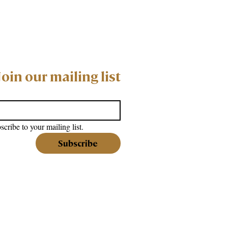
Join our mailing list
scribe to your mailing list.
Subscribe