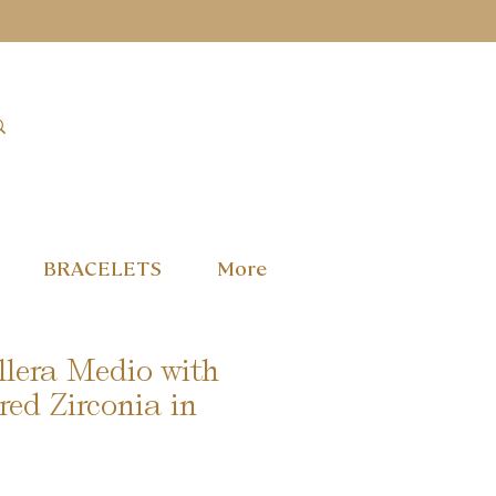
BRACELETS
More
llera Medio with
red Zirconia in