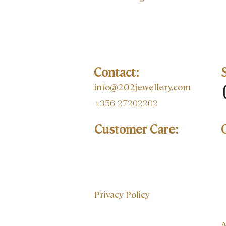
Contact:
info@202jewellery.com
+356 27202202
Customer Care:
Privacy Policy
A