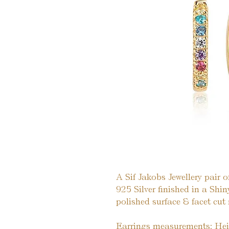
A Sif Jakobs Jewellery pair o
925 Silver finished in a Sh
polished surface & facet cut
Earrings measurements: He