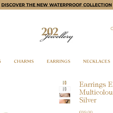
DISCOVER THE NEW WATERPROOF COLLECTION
S
CHARMS
EARRINGS
NECKLACES
Earrings E
Multicolou
Silver
Price
€69.00