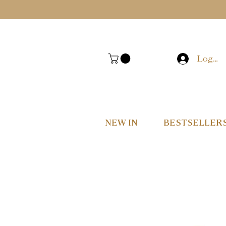
Log In
NEW IN
BESTSELLER