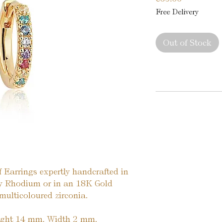
Free Delivery
Out of Stock
f Earrings expertly handcrafted in
iny Rhodium or in an 18K Gold
 multicoloured zirconia.
ight 14 mm. Width 2 mm.