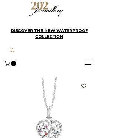
DISCOVER THE NEW WATERPROOF
COLLECTION