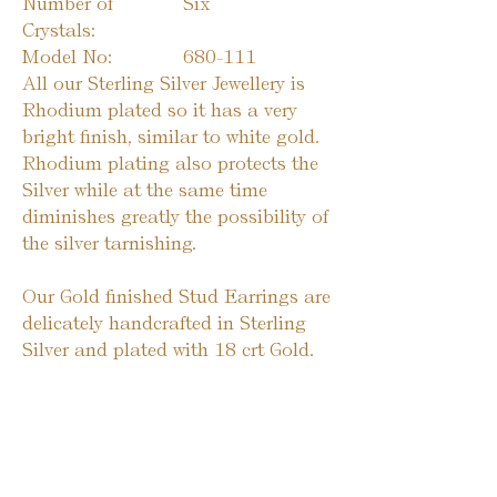
Number of
Six
Crystals:
Model No:
680-111
All our Sterling Silver Jewellery is
Rhodium plated so it has a very
bright finish, similar to white gold.
Rhodium plating also protects the
Silver while at the same time
diminishes greatly the possibility of
the silver tarnishing.
Our Gold finished Stud Earrings are
delicately handcrafted in Sterling
Silver and plated with 18 crt Gold.