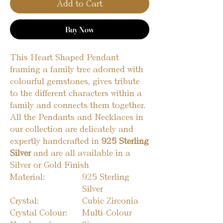
Add to Cart
Buy Now
This Heart Shaped Pendant
framing a family tree adorned with
colourful gemstones, gives tribute
to the different characters within a
family and connects them together.
All the Pendants and Necklaces in
our collection are delicately and
expertly handcrafted in
925 Sterling
Silver
and are all available in a
Silver or Gold Finish
Material:
925 Sterling
Silver
Crystal:
Cubic Zirconia
Crystal Colour:
Multi-Colour