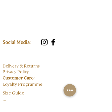
Social Media:
Delivery & Returns
Privacy Policy
Customer Care:
Loyalty Programme
Size Guide
Contact: