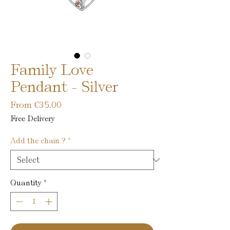
Family Love
Pendant - Silver
Sale
From
€35.00
Price
Free Delivery
Add the chain ?
*
Quantity
*