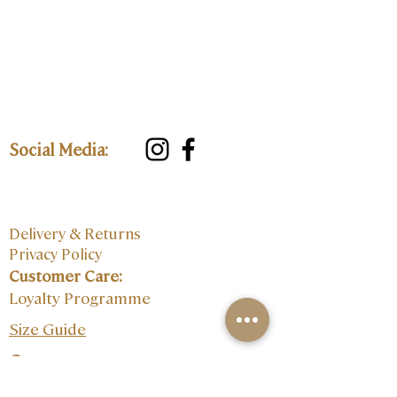
Social Media:
Delivery & Returns
Privacy Policy
Customer Care:
Loyalty Programme
Size Guide
Contact: