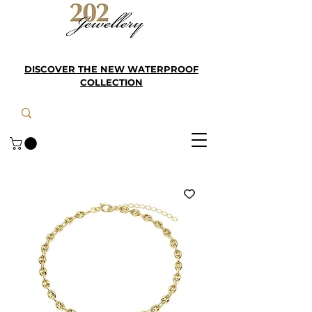
DISCOVER THE NEW WATERPROOF
COLLECTION