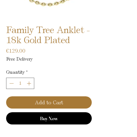
Family Tree Anklet -
18k Gold Plated
Price
€129.00
Free Delivery
Quantity
*
Add to Cart
Buy Now