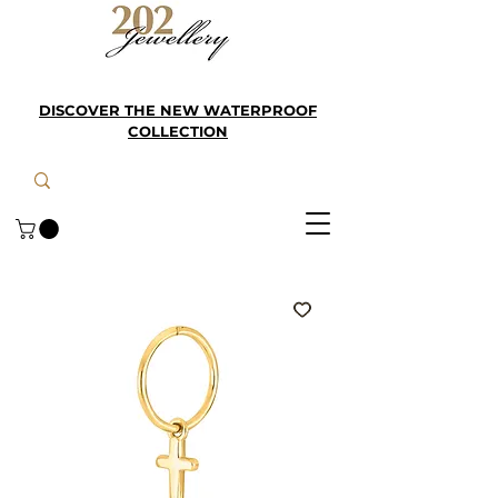
DISCOVER THE NEW WATERPROOF
COLLECTION