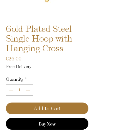
Gold Plated Steel
Single Hoop with
Hanging Cross
Price
€26.00
Free Delivery
Quantity
*
Add to Cart
Buy Now