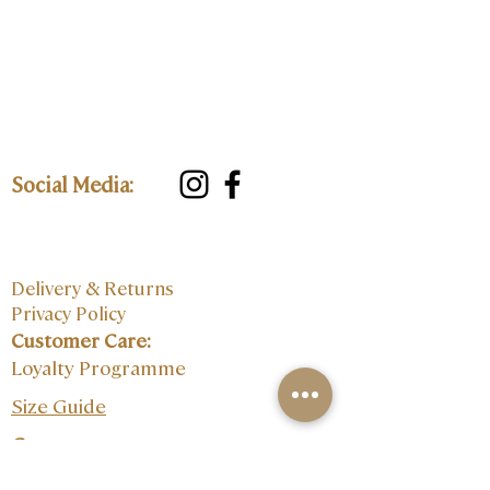
Social Media:
Delivery & Returns
Privacy Policy
Customer Care:
Loyalty Programme
Size Guide
Contact: