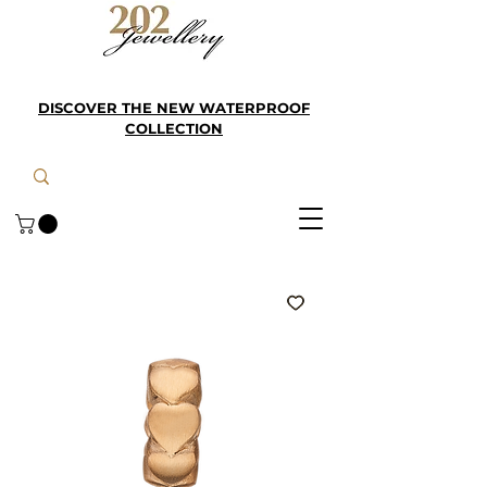
DISCOVER THE NEW WATERPROOF
COLLECTION