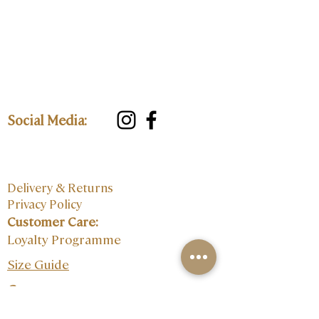
Social Media:
Delivery & Returns
Privacy Policy
Customer Care:
Loyalty Programme
Size Guide
Contact: