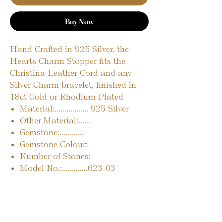
Buy Now
Hand Crafted in 925 Silver, the
Hearts Charm Stopper fits the
Christina Leather Cord and any
Silver Charm bracelet, finished in
18ct Gold or Rhodium Plated
Material:................. 925 Silver
Other Material:......
Gemstone:............
Gemstone Colour:
Number of Stones:
Model No.:.............623-03