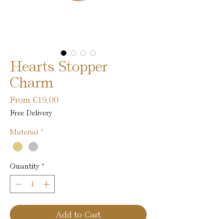
Hearts Stopper
Charm
Sale
From
€19.00
Price
Free Delivery
Material
*
Quantity
*
Add to Cart