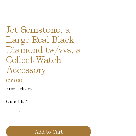
Jet Gemstone, a
Large Real Black
Diamond tw/vvs, a
Collect Watch
Accessory
Price
€55.00
Free Delivery
Quantity
*
Add to Cart