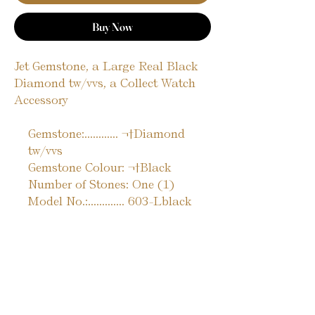
Buy Now
Jet Gemstone, a Large Real Black
Diamond tw/vvs, a Collect Watch
Accessory
Gemstone:............ ¬†Diamond
tw/vvs
Gemstone Colour: ¬†Black
Number of Stones: One (1)
Model No.:............. 603-Lblack