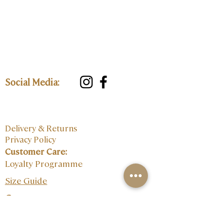
Social Media:
Delivery & Returns
Privacy Policy
Customer Care:
Loyalty Programme
Size Guide
Contact: