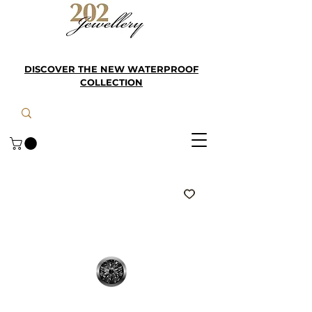
DISCOVER THE NEW WATERPROOF
COLLECTION