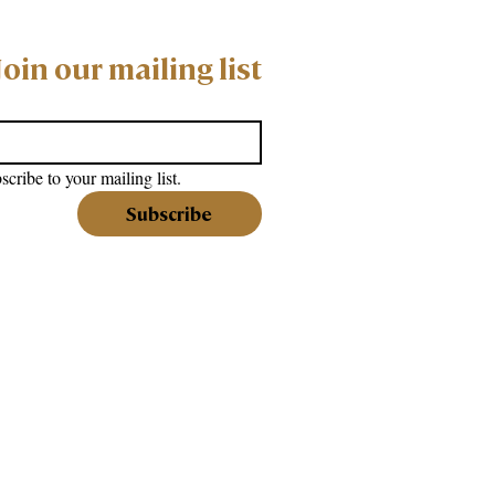
Join our mailing list
scribe to your mailing list.
Subscribe