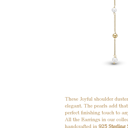
These Joyful shoulder duster
elegant. The pearls add tha
perfect finishing touch to any
All the Earrings in our colle
handcrafted in
925 Sterling 