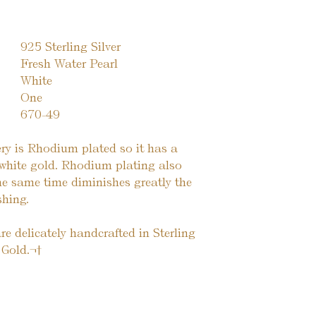
925 Sterling Silver
Fresh Water Pearl
White
One
670-49
lery is Rhodium plated so it has a
o white gold. Rhodium plating also
the same time diminishes greatly the
shing.
re delicately handcrafted in Sterling
 Gold.¬†