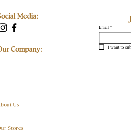
Social Media:
Email
*
I want to sub
Our Company:
bout Us
ur Stores