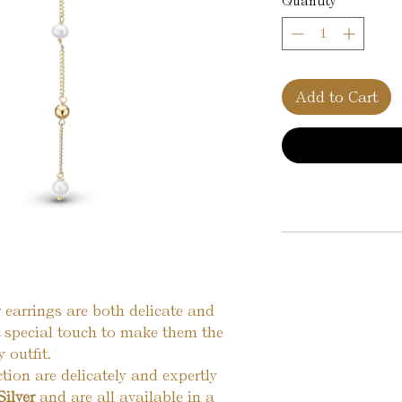
Quantity
*
Add to Cart
 earrings are both delicate and
t special touch to make them the
 outfit.
ction are delicately and expertly
Silver
and are all available in a