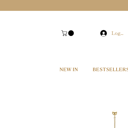
Log In
NEW IN
BESTSELLER