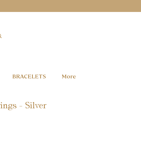
BRACELETS
More
ings - Silver