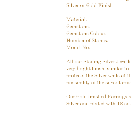
Silver or Gold Finish
Material:
Gemstone:
Gemstone Colour:
Number of Stones:
Model No:
All our Sterling Silver Jewel
very bright finish, similar t
protects the Silver while at 
possibility of the silver tarni
Our Gold finished Earrings a
Silver and plated with 18 crt