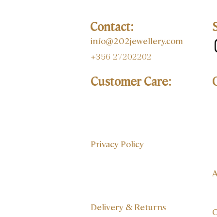
Contact:
info@202jewellery.com
+356 27202202
Customer Care:
Privacy Policy
A
Delivery & Returns
O