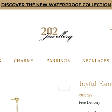
DISCOVER THE NEW WATERPROOF COLLECTION
S
CHARMS
EARRINGS
NECKLACES
Joyful Earr
Price
€55.00
Free Delivery