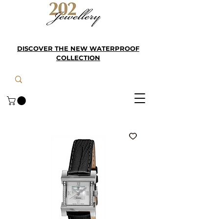
DISCOVER THE NEW WATERPROOF
COLLECTION