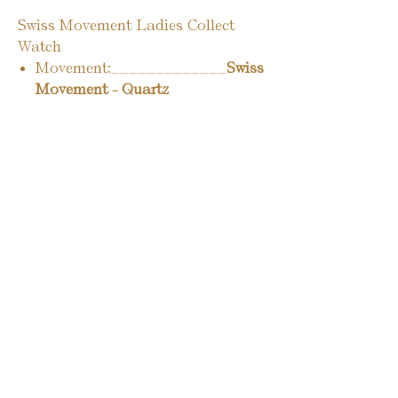
Swiss Movement Ladies Collect
Watch
Movement:_____________
Swiss
Movement - Quartz