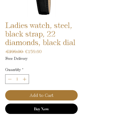
Ladies watch, steel,
black strap, 22
diamonds, black dial
Regular
Sale
 €399.00 
€159.60
Price
Price
Free Delivery
Quantity
*
Add to Cart
Buy Now