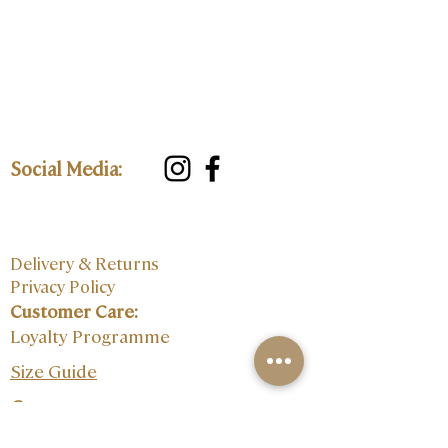
Social Media:
Delivery & Returns
Privacy Policy
Customer Care:
Loyalty Programme
Size Guide
Contact: