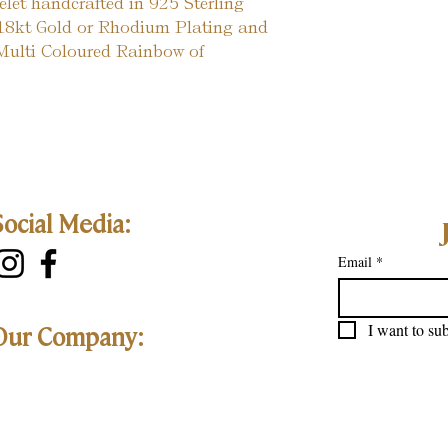
elet handcrafted in 925 Sterling
r 18kt Gold or Rhodium Plating and
 Multi Coloured Rainbow of
Social Media:
Email
*
I want to sub
Our Company: