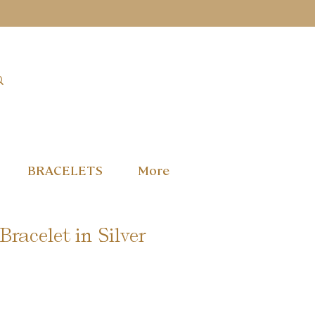
BRACELETS
More
Bracelet in Silver