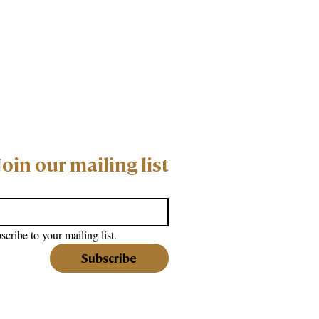
Join our mailing list
scribe to your mailing list.
Subscribe