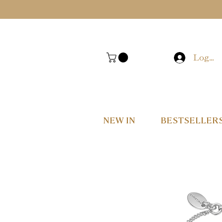
Log In
NEW IN
BESTSELLER