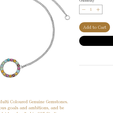
Quantity
*
Add to Cart
 Multi Coloured Genuine Gemstones.
ious goals and ambitions, and be