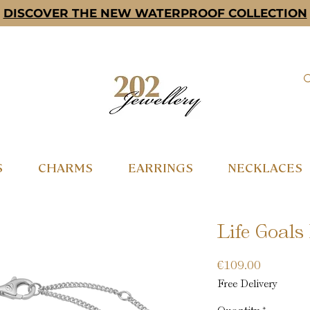
DISCOVER THE NEW WATERPROOF COLLECTION
S
CHARMS
EARRINGS
NECKLACES
Life Goals 
Price
€109.00
Free Delivery