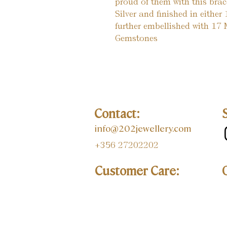
proud of them with this brac
Silver and finished in eithe
further embellished with 17
Gemstones
Contact:
info@202jewellery.com
+356 27202202
Customer Care: