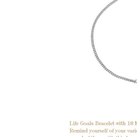
Life Goals Bracelet with 18
Remind yourself of your var