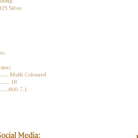
ishing.
. 925 Silver
az,
opaz
...... Multi Coloured
..... 18
........800-7.1
Social Media: