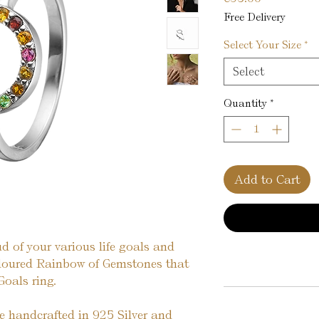
Free Delivery
Select Your Size
*
Select
Quantity
*
Add to Cart
d of your various life goals and
oloured Rainbow of Gemstones that
Goals ring.
re handcrafted in 925 Silver and