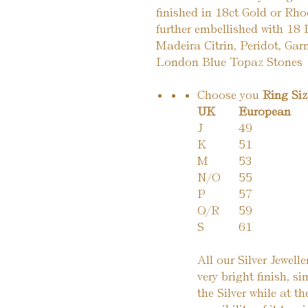
finished in 18ct Gold or Rho
further embellished with 18 
Madeira Citrin, Peridot, Garn
London Blue Topaz Stones
Choose you
Ring Si
UK
European
J
49
K
51
M
53
N/O
55
P
57
Q/R
59
S
61
All our Silver Jewell
very bright finish, si
the Silver while at t