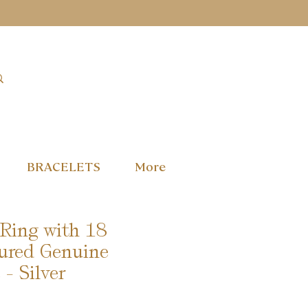
BRACELETS
More
 Ring with 18
ured Genuine
- Silver