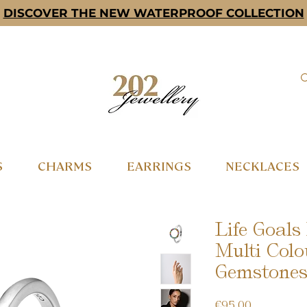
DISCOVER THE NEW WATERPROOF COLLECTION
S
CHARMS
EARRINGS
NECKLACES
Life Goals
Multi Colo
Gemstones 
Price
€95.00