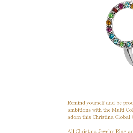
Remind yourself and be prou
ambitions with the Multi C
adorn this Christina Global 
All Christina Jewelry Ring a