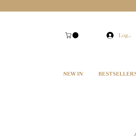
Log In
NEW IN
BESTSELLER