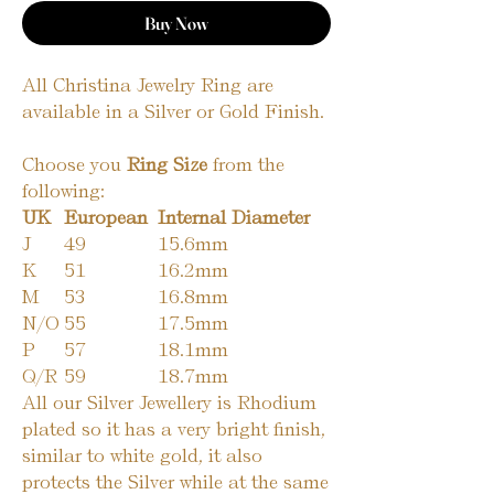
Buy Now
All Christina Jewelry Ring are
available in a Silver or Gold Finish.
Choose you
Ring Size
from the
following:
UK
European
Internal Diameter
J
49
15.6mm
K
51
16.2mm
M
53
16.8mm
N/O
55
17.5mm
P
57
18.1mm
Q/R
59
18.7mm
All our Silver Jewellery is Rhodium
plated so it has a very bright finish,
similar to white gold, it also
protects the Silver while at the same