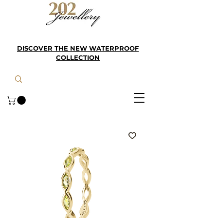
DISCOVER THE NEW WATERPROOF
COLLECTION