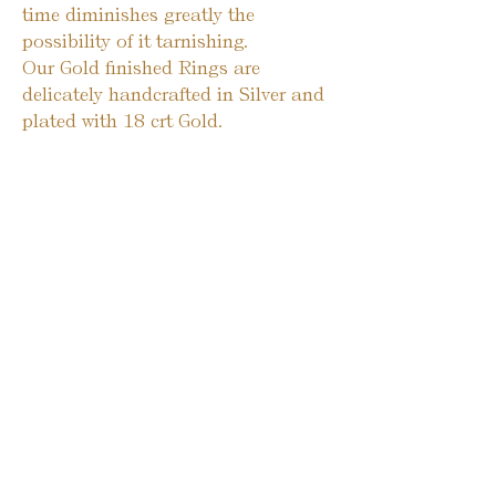
time diminishes greatly the
possibility of it tarnishing.
Our Gold finished Rings are
delicately handcrafted in Silver and
plated with 18 crt Gold.