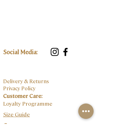
Social Media:
Delivery & Returns
Privacy Policy
Customer Care:
Loyalty Programme
Size Guide
Contact: