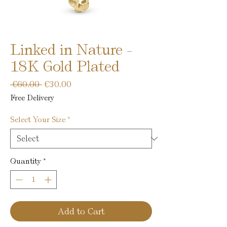
Linked in Nature -
18K Gold Plated
Regular
Sale
 €60.00 
€30.00
Price
Price
Free Delivery
Select Your Size
*
Quantity
*
Add to Cart