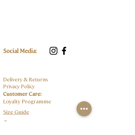
Social Media:
Delivery & Returns
Privacy Policy
Customer Care:
Loyalty Programme
Size Guide
Contact: