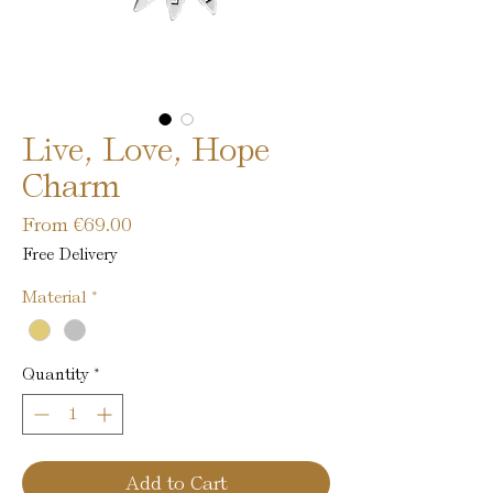
Live, Love, Hope
Charm
Sale
From
€69.00
Price
Free Delivery
Material
*
Quantity
*
Add to Cart