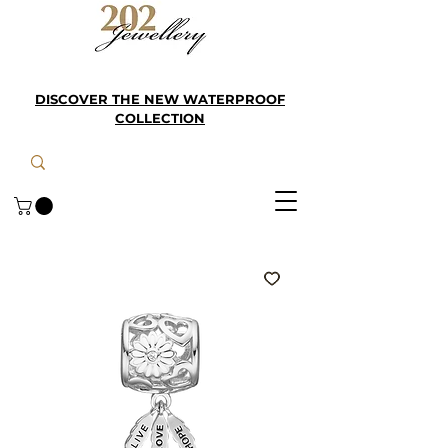
DISCOVER THE NEW WATERPROOF
COLLECTION