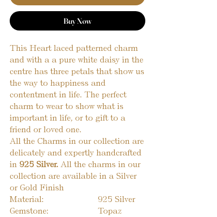
Buy Now
This Heart laced patterned charm
and with a a pure white daisy in the
centre has three petals that show us
the way to happiness and
contentment in life. The perfect
charm to wear to show what is
important in life, or to gift to a
friend or loved one.
All the Charms in our collection are
delicately and expertly handcrafted
in
925 Silver.
All the charms in our
collection are available in a Silver
or Gold Finish
Material:
925 Silver
Gemstone:
Topaz