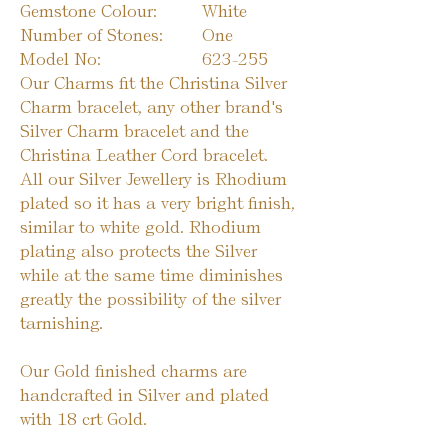
Gemstone Colour:
White
Number of Stones:
One
Model No:
623-255
Our Charms fit the Christina Silver
Charm bracelet, any other brand's
Silver Charm bracelet and the
Christina Leather Cord bracelet.
All our Silver Jewellery is Rhodium
plated so it has a very bright finish,
similar to white gold. Rhodium
plating also protects the Silver
while at the same time diminishes
greatly the possibility of the silver
tarnishing.
Our Gold finished charms are
handcrafted in Silver and plated
with 18 crt Gold.