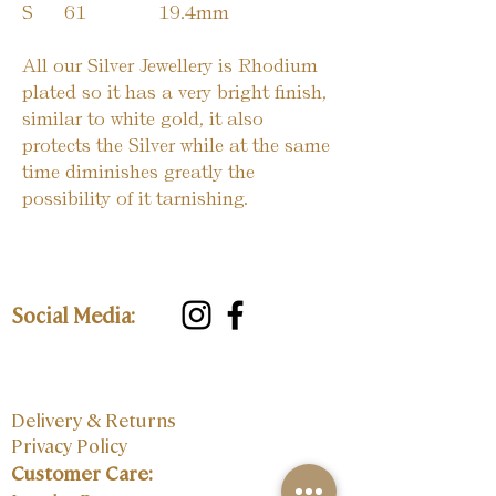
S
61
19.4mm
All our Silver Jewellery is Rhodium
plated so it has a very bright finish,
similar to white gold, it also
protects the Silver while at the same
time diminishes greatly the
possibility of it tarnishing.
Social Media:
Delivery & Returns
Privacy Policy
Customer Care: