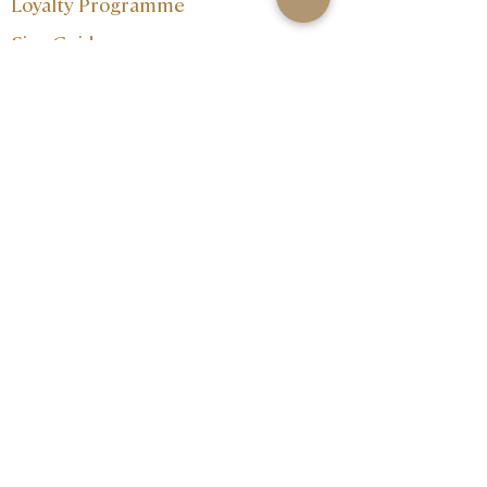
Loyalty Programme
Size Guide
Contact:
Join our mailing 
list
Email
*
I want to subscribe to your 
mailing list.
Subscribe
info@202jewellery.com
+356 27202202