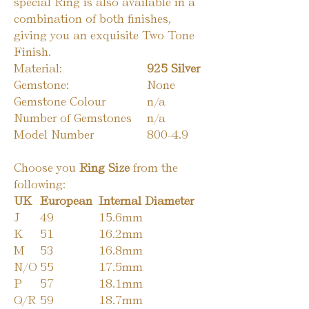
special Ring is also available in a
combination of both finishes,
giving you an exquisite Two Tone
Finish.
Material:
925 Silver
Gemstone:
None
Gemstone Colour
n/a
Number of Gemstones
n/a
Model Number
800-4.9
Choose you
Ring Size
from the
following:
UK
European
Internal Diameter
J
49
15.6mm
K
51
16.2mm
M
53
16.8mm
N/O
55
17.5mm
P
57
18.1mm
Q/R
59
18.7mm