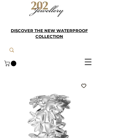
DISCOVER THE NEW WATERPROOF
COLLECTION