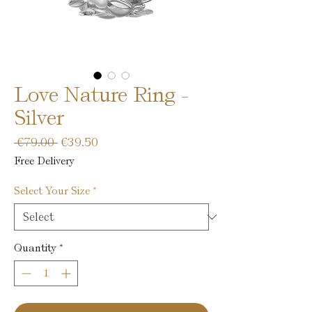
Love Nature Ring -
Silver
Regular
Sale
 €79.00 
€39.50
Price
Price
Free Delivery
Select Your Size
*
Quantity
*