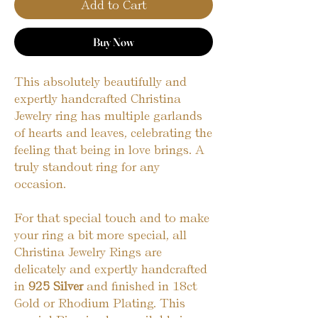
Add to Cart
Buy Now
This absolutely beautifully and
expertly handcrafted Christina
Jewelry ring has multiple garlands
of hearts and leaves, celebrating the
feeling that being in love brings. A
truly standout ring for any
occasion.
For that special touch and to make
your ring a bit more special, all
Christina Jewelry Rings are
delicately and expertly handcrafted
in
925 Silver
and finished in 18ct
Gold or Rhodium Plating. This