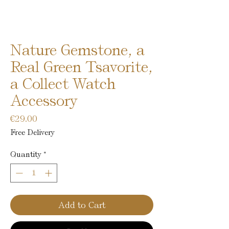
Nature Gemstone, a
Real Green Tsavorite,
a Collect Watch
Accessory
Price
€29.00
Free Delivery
Quantity
*
Add to Cart