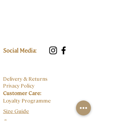
Social Media:
Delivery & Returns
Privacy Policy
Customer Care:
Loyalty Programme
Size Guide
Contact: