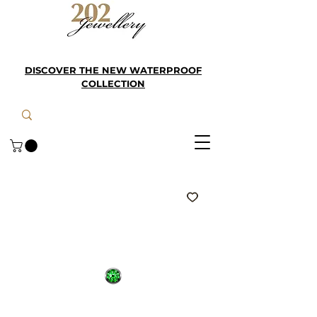
DISCOVER THE NEW WATERPROOF
COLLECTION