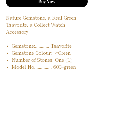
Buy Now
Nature Gemstone, a Real Green
Tsavorite, a Collect Watch
Accessory
Gemstone:............ Tsavorite
Gemstone Colour: ¬†Green
Number of Stones: One (1)
Model No.:............. 603-green