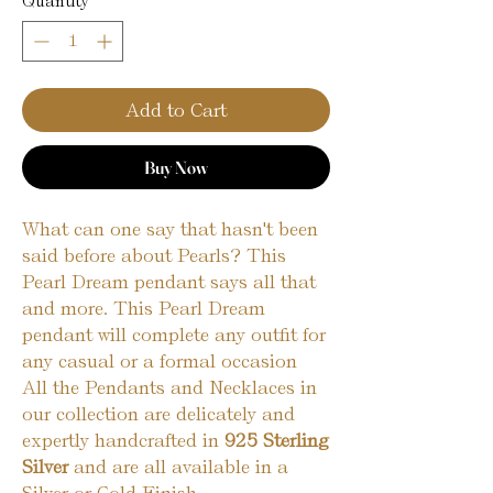
Quantity
*
Add to Cart
Buy Now
What can one say that hasn't been
said before about Pearls? This
Pearl Dream pendant says all that
and more. This Pearl Dream
pendant will complete any outfit for
any casual or a formal occasion
All the Pendants and Necklaces in
our collection are delicately and
expertly handcrafted in
925 Sterling
Silver
and are all available in a