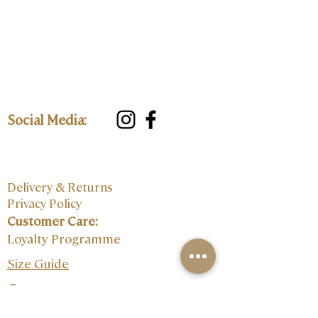
Social Media:
Delivery & Returns
Privacy Policy
Customer Care:
Loyalty Programme
Size Guide
Contact: