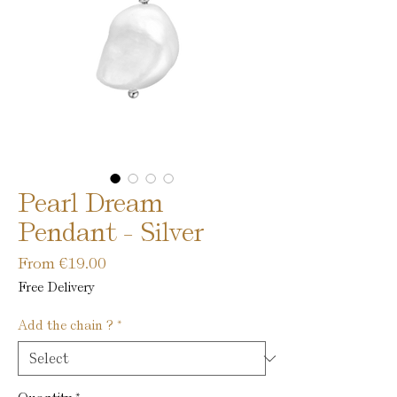
Pearl Dream
Pendant - Silver
Sale
From
€19.00
Price
Free Delivery
Add the chain ?
*