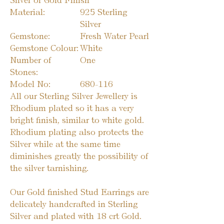
Silver or Gold Finish
Material:
925 Sterling
Silver
Gemstone:
Fresh Water Pearl
Gemstone Colour:
White
Number of
One
Stones:
Model No:
680-116
All our Sterling Silver Jewellery is
Rhodium plated so it has a very
bright finish, similar to white gold.
Rhodium plating also protects the
Silver while at the same time
diminishes greatly the possibility of
the silver tarnishing.
Our Gold finished Stud Earrings are
delicately handcrafted in Sterling
Silver and plated with 18 crt Gold.