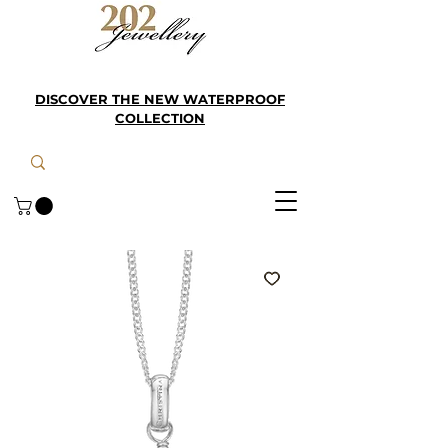
DISCOVER THE NEW WATERPROOF
COLLECTION