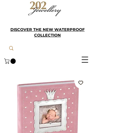
DISCOVER THE NEW WATERPROOF
COLLECTION