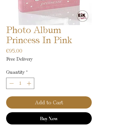
Photo Album
Princess In Pink
Price
€95.00
Free Delivery
Quantity
*
Add to Cart
Buy Now