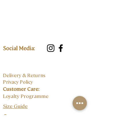
Social Media:
Delivery & Returns
Privacy Policy
Customer Care:
Loyalty Programme
Size Guide
Contact: