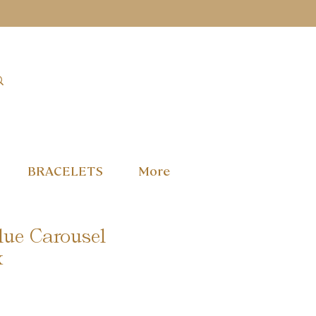
BRACELETS
More
lue Carousel
x