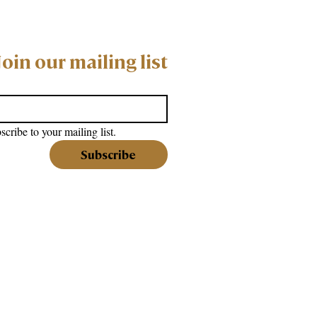
Join our mailing list
scribe to your mailing list.
Subscribe