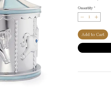
Quantity
*
Add to Cart