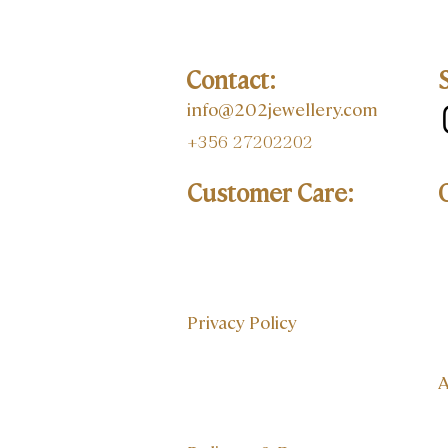
Contact:
info@202jewellery.com
+356 27202202
Customer Care:
Privacy Policy
A