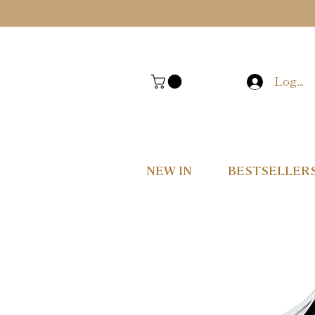
Log In
NEW IN
BESTSELLER