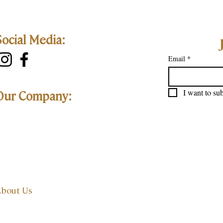
Social Media:
Email
*
I want to sub
Our Company:
bout Us