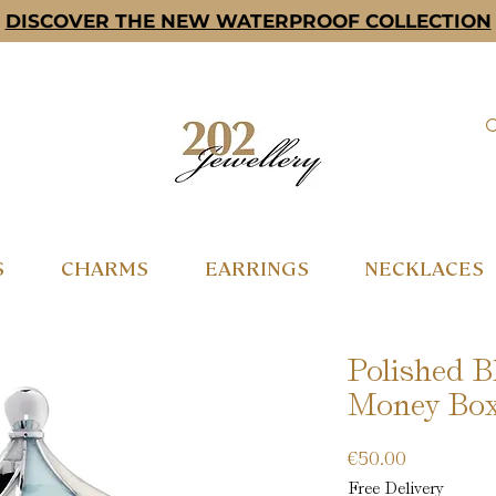
DISCOVER THE NEW WATERPROOF COLLECTION
S
CHARMS
EARRINGS
NECKLACES
Polished B
Money Bo
Price
€50.00
Free Delivery