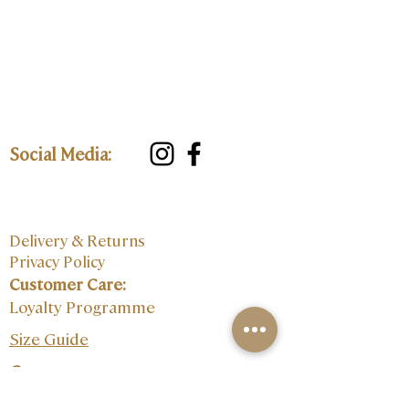
Social Media:
Delivery & Returns
Privacy Policy
Customer Care:
Loyalty Programme
Size Guide
Contact: