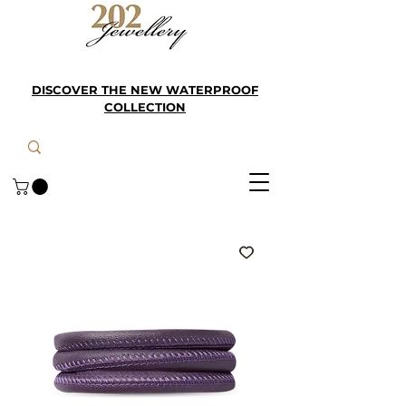
DISCOVER THE NEW WATERPROOF
COLLECTION