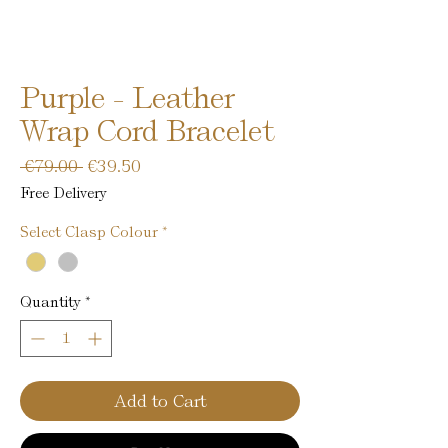
Purple - Leather
Wrap Cord Bracelet
Regular
Sale
 €79.00 
€39.50
Price
Price
Free Delivery
Select Clasp Colour
*
Quantity
*
Add to Cart