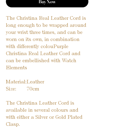
Buy Now
The Christina Real Leather Cord is
long enough to be wrapped around
your wrist three times, and can be
worn on its own, in combination
with differently colouPurple
Christina Real Leather Cord and
can be embellished with Watch
Elements
Material:
Leather
Size:
70cm
The Christina Leather Cord is
available in several colours and
with either a Silver or Gold Plated
Clasp.