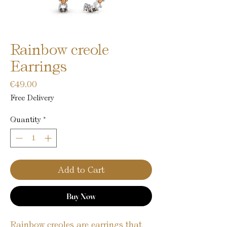
Rainbow creole
Earrings
Price
€49.00
Free Delivery
Quantity
*
Add to Cart
Buy Now
Rainbow creoles are earrings that 