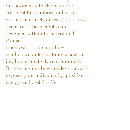
are adorned with the beautiful 
colors of the rainbow and are a 
vibrant and lively accessory for any 
occasion. These creoles are 
designed with different colored 
stones.

Each color of the rainbow 
symbolizes different things, such as 
joy, hope, creativity and harmony. 
By wearing rainbow creoles you can 
express your individuality, positive 
energy and zest for life.