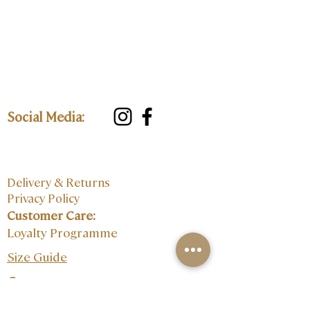
Social Media:
Delivery & Returns
Privacy Policy
Customer Care:
Loyalty Programme
Size Guide
Contact: