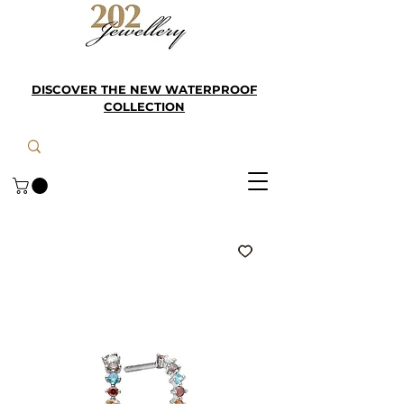
DISCOVER THE NEW WATERPROOF
COLLECTION