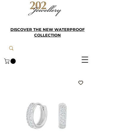
DISCOVER THE NEW WATERPROOF
COLLECTION