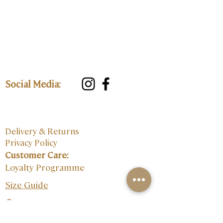
Social Media:
Delivery & Returns
Privacy Policy
Customer Care:
Loyalty Programme
Size Guide
Contact: