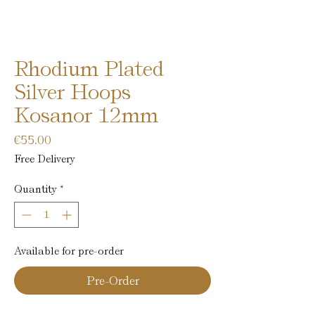
Rhodium Plated
Silver Hoops
Kosanor 12mm
Price
€55.00
Free Delivery
Quantity
*
Available for pre-order
Pre-Order