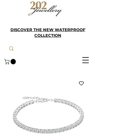
DISCOVER THE NEW WATERPROOF
COLLECTION