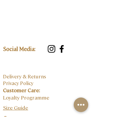
Social Media:
Delivery & Returns
Privacy Policy
Customer Care:
Loyalty Programme
Size Guide
Contact: