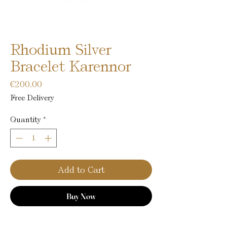
Rhodium Silver
Bracelet Karennor
Price
€200.00
Free Delivery
Quantity
*
Add to Cart
Buy Now