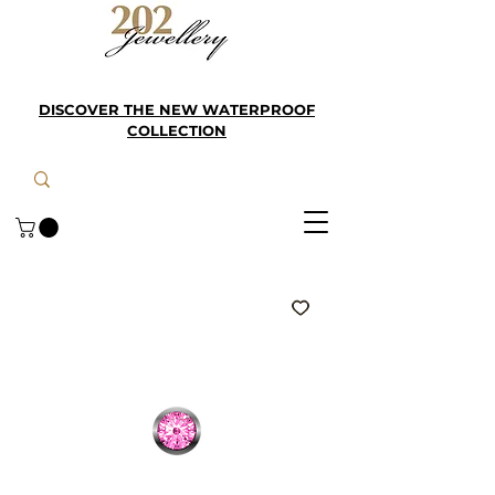
DISCOVER THE NEW WATERPROOF
COLLECTION