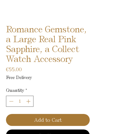
Romance Gemstone,
a Large Real Pink
Sapphire, a Collect
Watch Accessory
Price
€55.00
Free Delivery
Quantity
*
Add to Cart