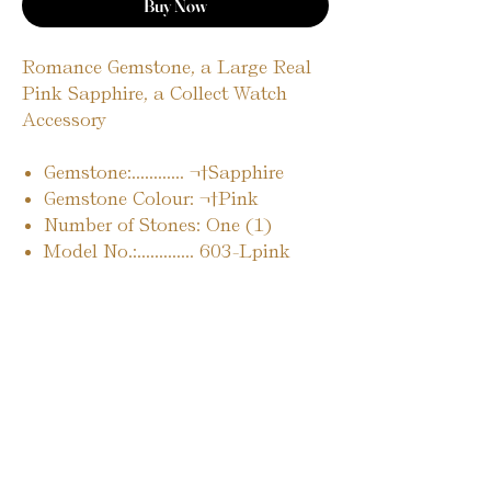
Buy Now
Romance Gemstone, a Large Real
Pink Sapphire, a Collect Watch
Accessory
Gemstone:............ ¬†Sapphire
Gemstone Colour: ¬†Pink
Number of Stones: One (1)
Model No.:............. 603-Lpink