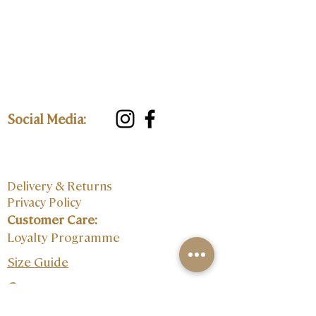
Social Media:
Delivery & Returns
Privacy Policy
Customer Care:
Loyalty Programme
Size Guide
Contact: