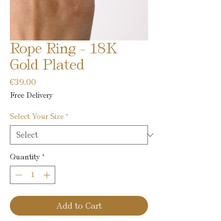
Rope Ring - 18K
Gold Plated
Price
€39.00
Free Delivery
Select Your Size
*
Quantity
*
Add to Cart