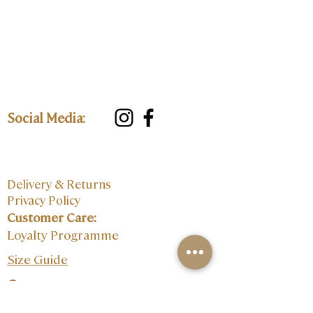
Social Media:
Delivery & Returns
Privacy Policy
Customer Care:
Loyalty Programme
Size Guide
Contact: