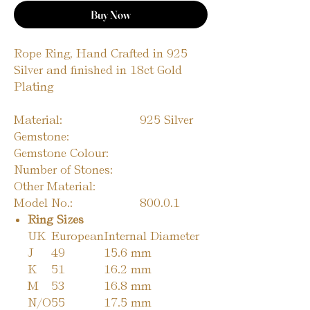
Buy Now
Rope Ring, Hand Crafted in 925
Silver and finished in 18ct Gold
Plating
Material:
925 Silver
Gemstone:
Gemstone Colour:
Number of Stones:
Other Material:
Model No.:
800.0.1
Ring Sizes
UK
European
Internal Diameter
J
49
15.6 mm
K
51
16.2 mm
M
53
16.8 mm
N/O
55
17.5 mm