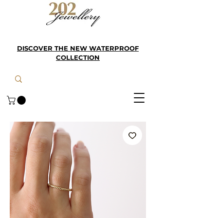
DISCOVER THE NEW WATERPROOF
COLLECTION