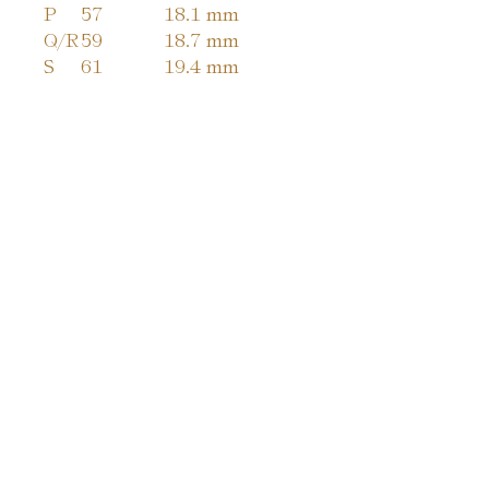
P
57
18.1 mm
Q/R
59
18.7 mm
S
61
19.4 mm