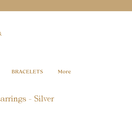
BRACELETS
More
rrings - Silver