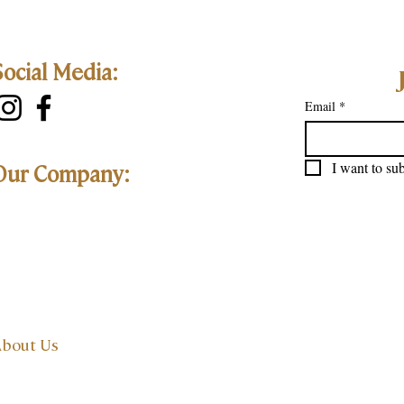
Social Media:
Email
*
I want to sub
Our Company:
bout Us