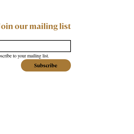
Join our mailing list
scribe to your mailing list.
Subscribe