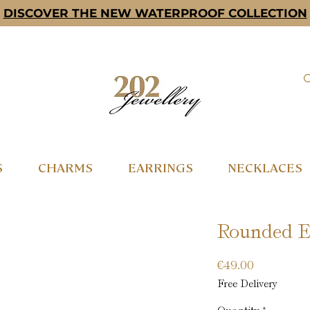
DISCOVER THE NEW WATERPROOF COLLECTION
S
CHARMS
EARRINGS
NECKLACES
Rounded Ea
Price
€49.00
Free Delivery