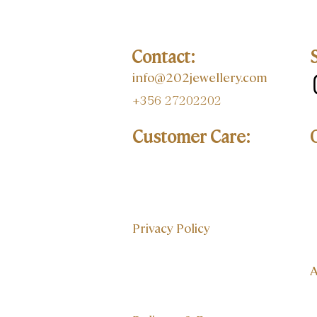
Contact:
info@202jewellery.com
+356 27202202
Customer Care:
Privacy Policy
A