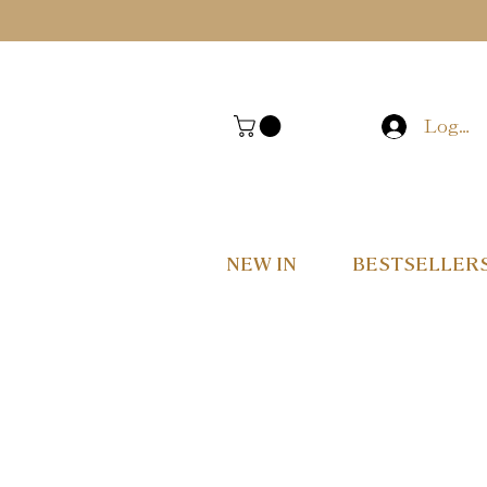
Log In
NEW IN
BESTSELLER