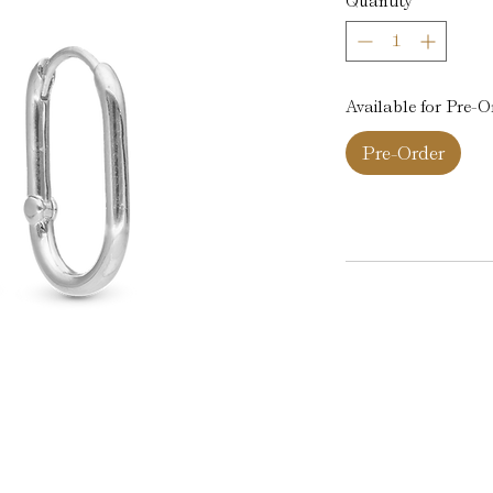
Quantity
*
Available for Pre-O
Pre-Order