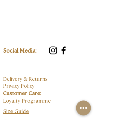
Social Media:
Delivery & Returns
Privacy Policy
Customer Care:
Loyalty Programme
Size Guide
Contact: