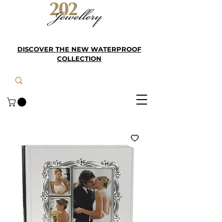
DISCOVER THE NEW WATERPROOF
COLLECTION