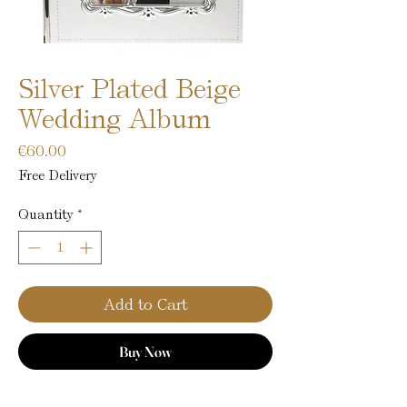
Silver Plated Beige
Wedding Album
Price
€60.00
Free Delivery
Quantity
*
Add to Cart
Buy Now