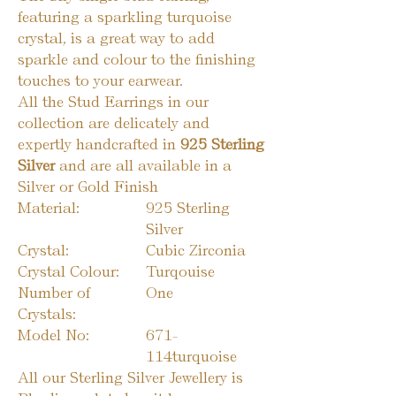
featuring a sparkling turquoise
crystal, is a great way to add
sparkle and colour to the finishing
touches to your earwear.
All the Stud Earrings in our
collection are delicately and
expertly handcrafted in
925 Sterling
Silver
and are all available in a
Silver or Gold Finish
Material:
925 Sterling
Silver
Crystal:
Cubic Zirconia
Crystal Colour:
Turqouise
Number of
One
Crystals:
Model No:
671-
114turquoise
All our Sterling Silver Jewellery is