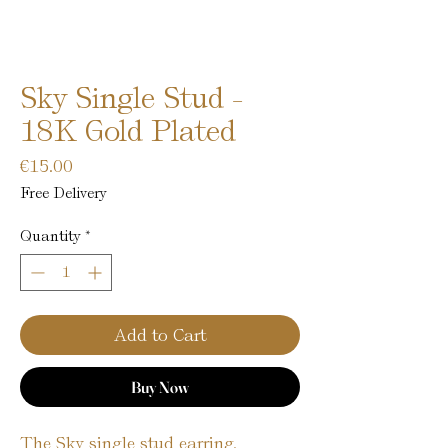
Sky Single Stud -
18K Gold Plated
Price
€15.00
Free Delivery
Quantity
*
Add to Cart
Buy Now
The Sky single stud earring,