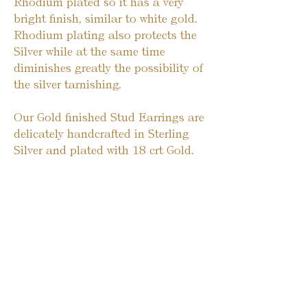
Rhodium plated so it has a very
bright finish, similar to white gold.
Rhodium plating also protects the
Silver while at the same time
diminishes greatly the possibility of
the silver tarnishing.
Our Gold finished Stud Earrings are
delicately handcrafted in Sterling
Silver and plated with 18 crt Gold.