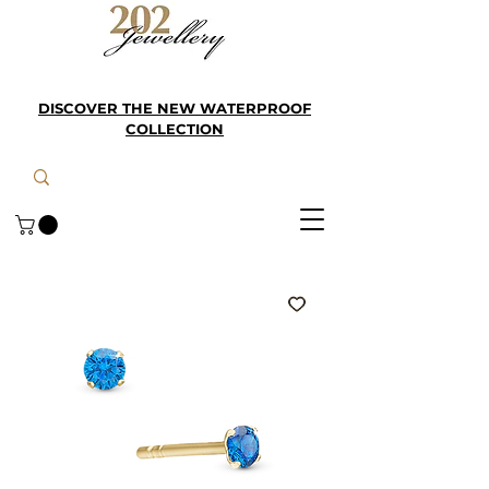
DISCOVER THE NEW WATERPROOF
COLLECTION