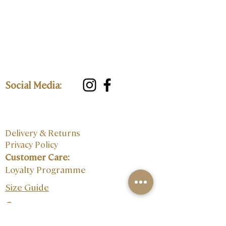
Social Media:
Delivery & Returns
Privacy Policy
Customer Care:
Loyalty Programme
Size Guide
Contact: