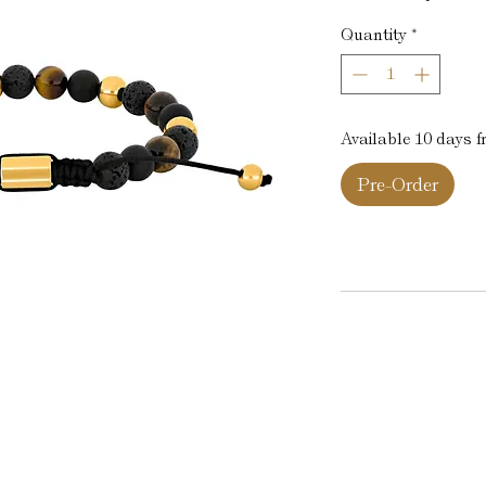
Quantity
*
Available 10 days 
Pre-Order