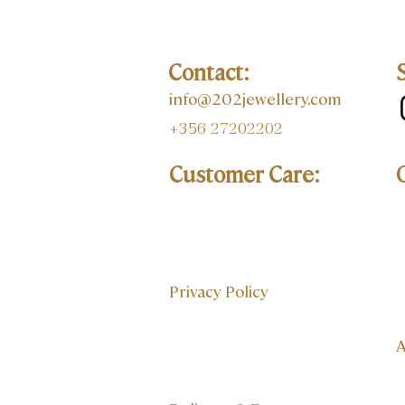
Contact:
info@202jewellery.com
+356 27202202
Customer Care:
Privacy Policy
A