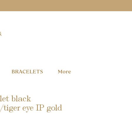
BRACELETS
More
et black
/tiger eye IP gold