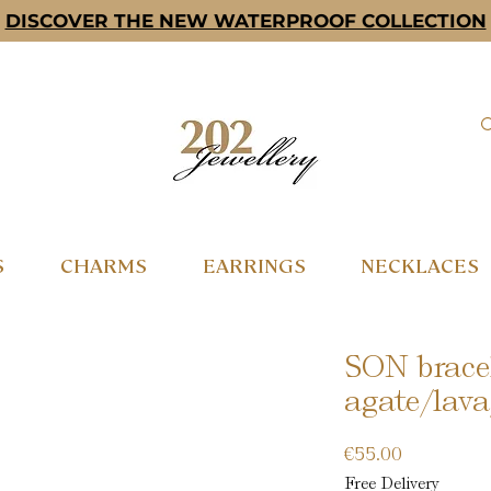
DISCOVER THE NEW WATERPROOF COLLECTION
S
CHARMS
EARRINGS
NECKLACES
SON bracel
agate/lava
Price
€55.00
Free Delivery