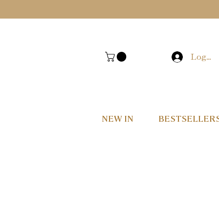
Log In
NEW IN
BESTSELLER