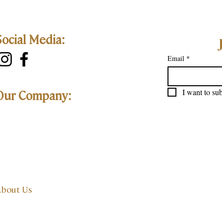
Social Media:
Email
*
I want to sub
Our Company:
bout Us