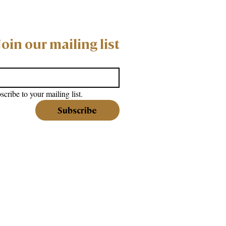
Join our mailing list
scribe to your mailing list.
Subscribe