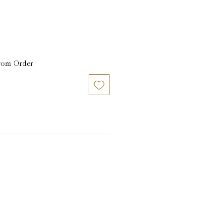
from Order