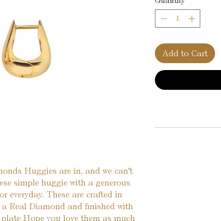
Quantity
*
Add to Cart
nds Huggies are in, and we can't 
ese simple huggie with a generous 
 or everyday. These are crafted in 
h a Real Diamond and finished with 
 plate Hope you love them as much 