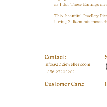
as I do!. These Earrings 
This  beautiful Jewellery Pi
having 2 diamonds measurin
Contact:
info@202jewellery.com
+356 27202202
Customer Care: