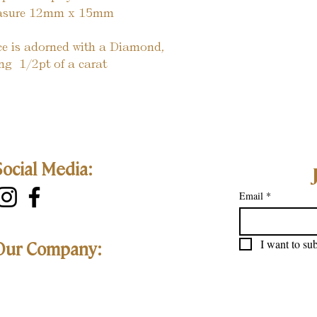
measure 12mm x 15mm
ece is adorned with a Diamond, 
g  1/2pt of a carat
Social Media:
Email
*
I want to sub
Our Company: