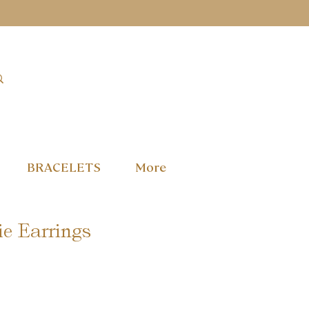
BRACELETS
More
e Earrings