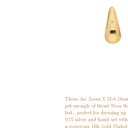
These Jac Jossa X Hot Diamo
get enough of them! Wear th
feel... perfect for dressing up
925 silver and hand-set wit
a gorgeous 18k Gold Plated