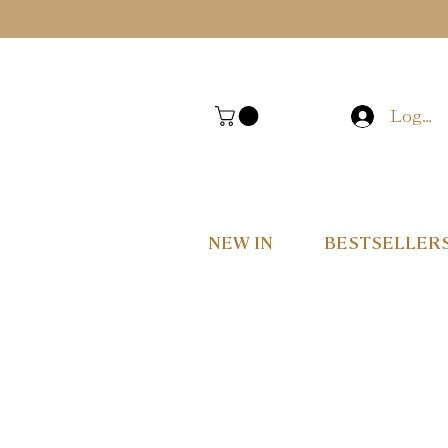
Log In
NEW IN
BESTSELLER