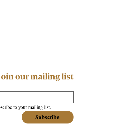
Join our mailing list
scribe to your mailing list.
Subscribe