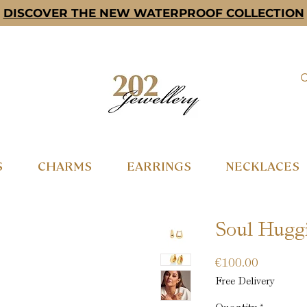
DISCOVER THE NEW WATERPROOF COLLECTION
S
CHARMS
EARRINGS
NECKLACES
Soul Huggi
Price
€100.00
Free Delivery