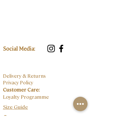
Social Media:
Delivery & Returns
Privacy Policy
Customer Care:
Loyalty Programme
Size Guide
Contact: