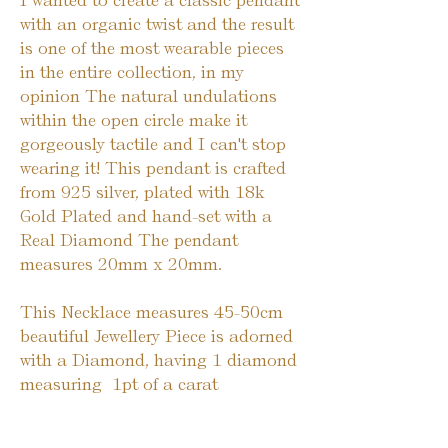
I wanted to create a classic pendant 
with an organic twist and the result 
is one of the most wearable pieces 
in the entire collection, in my 
opinion The natural undulations 
within the open circle make it 
gorgeously tactile and I can't stop 
wearing it! This pendant is crafted 
from 925 silver, plated with 18k 
Gold Plated and hand-set with a 
Real Diamond The pendant 
measures 20mm x 20mm.
This Necklace measures 45-50cm 
beautiful Jewellery Piece is adorned 
with a Diamond, having 1 diamond 
measuring  1pt of a carat