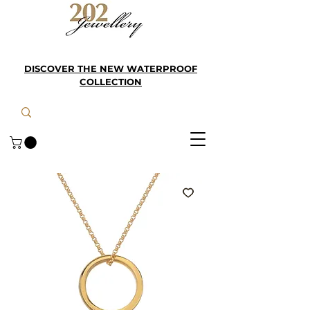
DISCOVER THE NEW WATERPROOF
COLLECTION