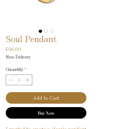
Soul Pendant
Price
€90.00
Free Delivery
Quantity
*
Add to Cart
Buy Now