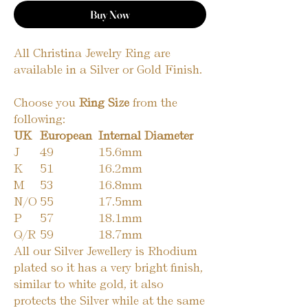
Buy Now
All Christina Jewelry Ring are
available in a Silver or Gold Finish.
Choose you
Ring Size
from the
following:
UK
European
Internal Diameter
J
49
15.6mm
K
51
16.2mm
M
53
16.8mm
N/O
55
17.5mm
P
57
18.1mm
Q/R
59
18.7mm
All our Silver Jewellery is Rhodium
plated so it has a very bright finish,
similar to white gold, it also
protects the Silver while at the same