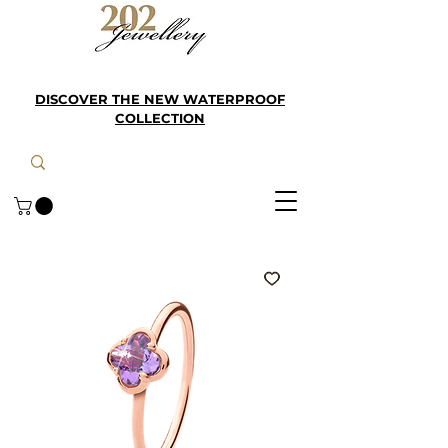
DISCOVER THE NEW WATERPROOF
COLLECTION