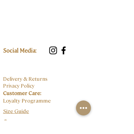
Social Media:
Delivery & Returns
Privacy Policy
Customer Care:
Loyalty Programme
Size Guide
Contact: