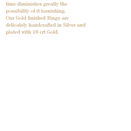
time diminishes greatly the
possibility of it tarnishing.
Our Gold finished Rings are
delicately handcrafted in Silver and
plated with 18 crt Gold.