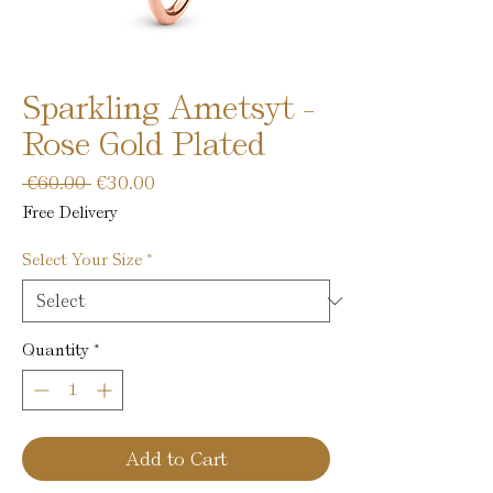
Sparkling Ametsyt -
Rose Gold Plated
Regular
Sale
 €60.00 
€30.00
Price
Price
Free Delivery
Select Your Size
*
Quantity
*
Add to Cart