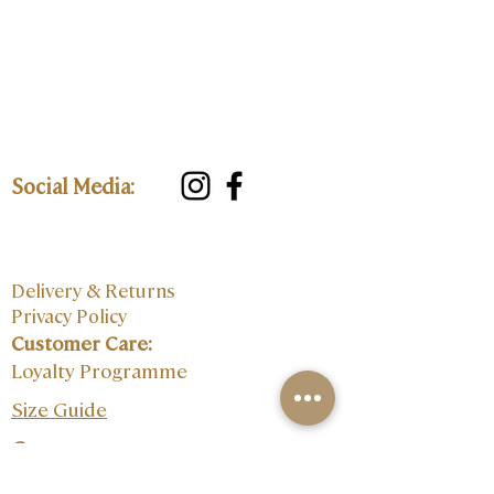
Social Media:
Delivery & Returns
Privacy Policy
Customer Care:
Loyalty Programme
Size Guide
Contact: