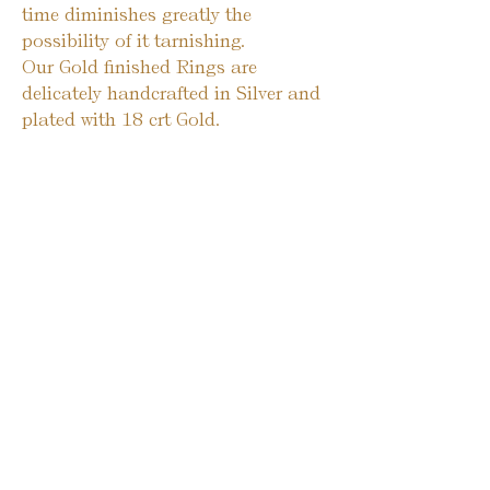
time diminishes greatly the
possibility of it tarnishing.
Our Gold finished Rings are
delicately handcrafted in Silver and
plated with 18 crt Gold.