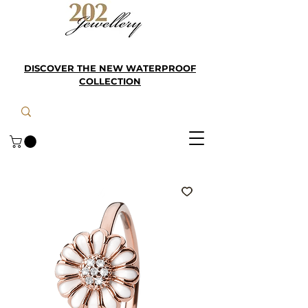
DISCOVER THE NEW WATERPROOF
COLLECTION