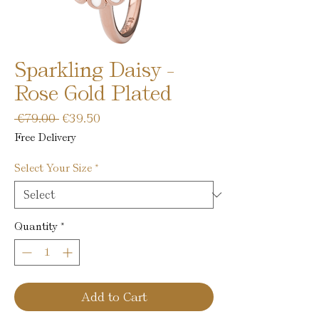
Sparkling Daisy -
Rose Gold Plated
Regular
Sale
 €79.00 
€39.50
Price
Price
Free Delivery
Select Your Size
*
Quantity
*
Add to Cart