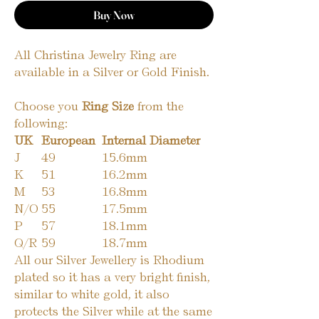
Buy Now
All Christina Jewelry Ring are
available in a Silver or Gold Finish.
Choose you
Ring Size
from the
following:
UK
European
Internal Diameter
J
49
15.6mm
K
51
16.2mm
M
53
16.8mm
N/O
55
17.5mm
P
57
18.1mm
Q/R
59
18.7mm
All our Silver Jewellery is Rhodium
plated so it has a very bright finish,
similar to white gold, it also
protects the Silver while at the same