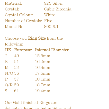
Material:
925 Silver
Crystal:
Cubic Zirconia
Crystal Colour:
White
Number of Crystals:
Five
Model No:
800-9.1
Choose you
Ring Size
from the
following:
UK
European
Internal Diameter
J
49
15.6mm
K
51
16.2mm
M
53
16.8mm
N/O
55
17.5mm
P
57
18.1mm
Q/R
59
18.7mm
S
61
19.4mm
Our Gold finished Rings are
delicately handcrafted in Silver and