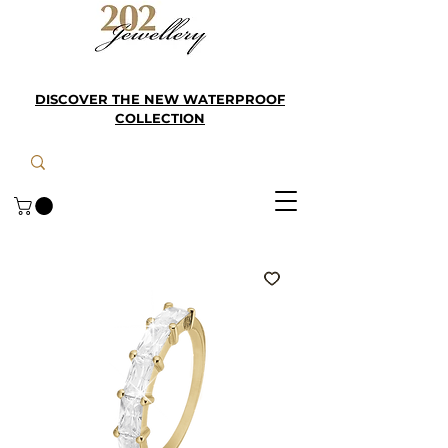
DISCOVER THE NEW WATERPROOF
COLLECTION