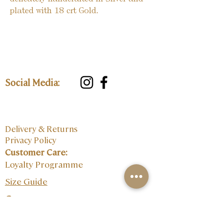
plated with 18 crt Gold.
Social Media:
Delivery & Returns
Privacy Policy
Customer Care:
Loyalty Programme
Size Guide
Contact: