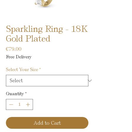
Sparkling Ring - 18K
Gold Plated
Price
€79.00
Free Delivery
Select Your Size
*
Quantity
*
Add to Cart