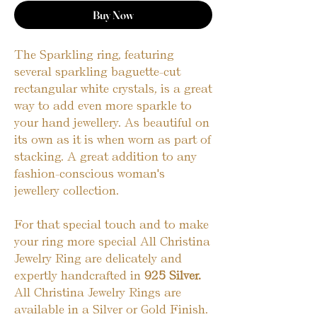
Buy Now
The Sparkling ring, featuring
several sparkling baguette-cut
rectangular white crystals, is a great
way to add even more sparkle to
your hand jewellery. As beautiful on
its own as it is when worn as part of
stacking. A great addition to any
fashion-conscious woman's
jewellery collection.
For that special touch and to make
your ring more special All Christina
Jewelry Ring are delicately and
expertly handcrafted in
925 Silver.
All Christina Jewelry Rings are
available in a Silver or Gold Finish.