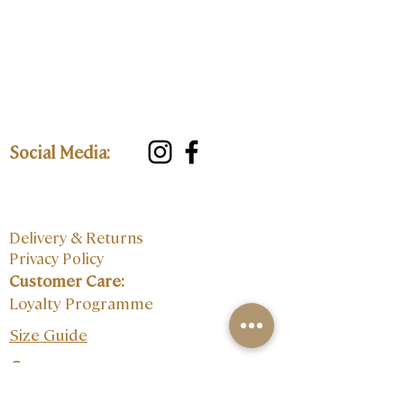
Social Media:
Delivery & Returns
Privacy Policy
Customer Care:
Loyalty Programme
Size Guide
Contact: