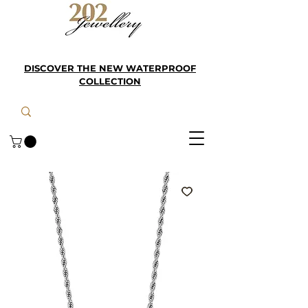
DISCOVER THE NEW WATERPROOF
COLLECTION