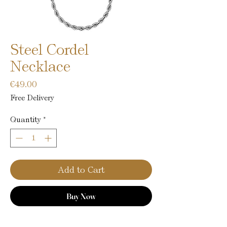
Steel Cordel
Necklace
Price
€49.00
Free Delivery
Quantity
*
Add to Cart
Buy Now