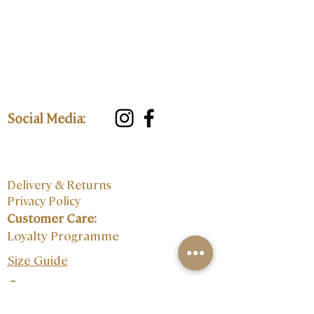
Social Media:
Delivery & Returns
Privacy Policy
Customer Care:
Loyalty Programme
Size Guide
Contact: