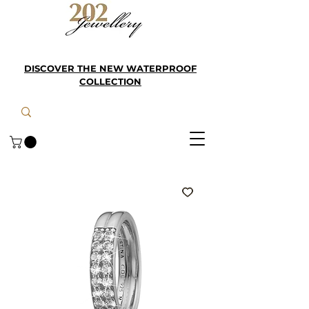
DISCOVER THE NEW WATERPROOF
COLLECTION