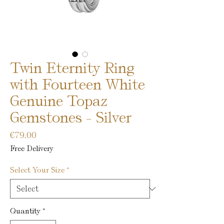
Twin Eternity Ring
with Fourteen White
Genuine Topaz
Gemstones - Silver
Price
€79.00
Free Delivery
Select Your Size
*
Quantity
*