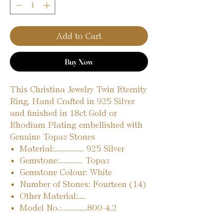
Add to Cart
Buy Now
This Christina Jewelry Twin Eternity
Ring, Hand Crafted in 925 Silver
and finished in 18ct Gold or
Rhodium Plating embellished with
Genuine Topaz Stones
Material:............... 925 Silver
Gemstone:............ Topaz
Gemstone Colour: White
Number of Stones: Fourteen (14)
Other Material:....
Model No.:.............800-4.2