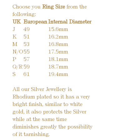
Choose you
Ring Size
from the
following:
UK
European
Internal Diameter
J
49
15.6mm
K
51
16.2mm
M
53
16.8mm
N/O
55
17.5mm
P
57
18.1mm
Q/R
59
18.7mm
S
61
19.4mm
All our Silver Jewellery is
Rhodium plated so it has a very
bright finish, similar to white
gold, it also protects the Silver
while at the same time
diminishes greatly the possibility
of it tarnishing.