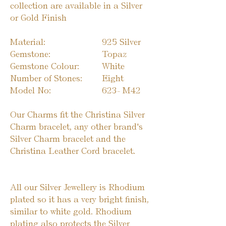
collection are available in a Silver
or Gold Finish
Material:
925 Silver
Gemstone:
Topaz
Gemstone Colour:
White
Number of Stones:
Eight
Model No:
623-
M42
Our Charms fit the Christina Silver
Charm bracelet, any other brand's
Silver Charm bracelet and the
Christina Leather Cord bracelet.
All our Silver Jewellery is Rhodium
plated so it has a very bright finish,
similar to white gold. Rhodium
plating also protects the Silver