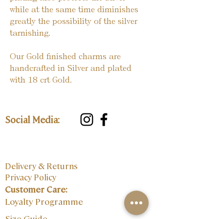
while at the same time diminishes
greatly the possibility of the silver
tarnishing.
Our Gold finished charms are
handcrafted in Silver and plated
with 18 crt Gold.
Social Media:
Delivery & Returns
Privacy Policy
Customer Care:
Loyalty Programme
Size Guide