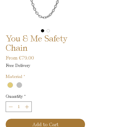
You & Me Safety
Chain
Sale
From
€79.00
Price
Free Delivery
Material
*
Quantity
*
Add to Cart