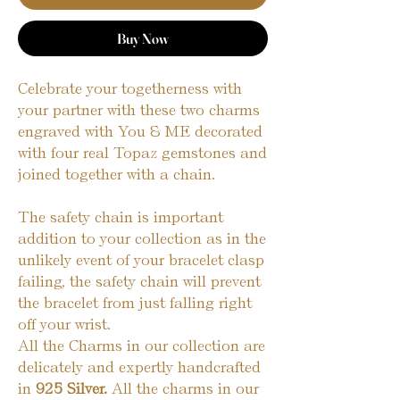
Buy Now
Celebrate your togetherness with
your partner with these two charms
engraved with You & ME decorated
with four real Topaz gemstones and
joined together with a chain.
The safety chain is important
addition to your collection as in the
unlikely event of your bracelet clasp
failing, the safety chain will prevent
the bracelet from just falling right
off your wrist.
All the Charms in our collection are
delicately and expertly handcrafted
in
925 Silver.
All the charms in our