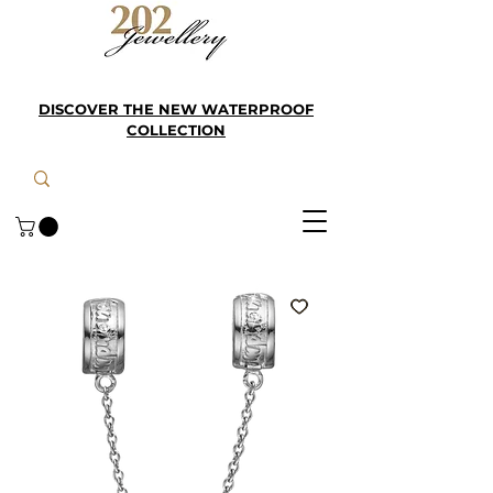
DISCOVER THE NEW WATERPROOF
COLLECTION