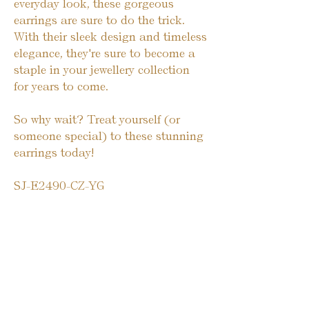
everyday look, these gorgeous
earrings are sure to do the trick.
With their sleek design and timeless
elegance, they're sure to become a
staple in your jewellery collection
for years to come.
So why wait? Treat yourself (or
someone special) to these stunning
earrings today!
SJ-E2490-CZ-YG