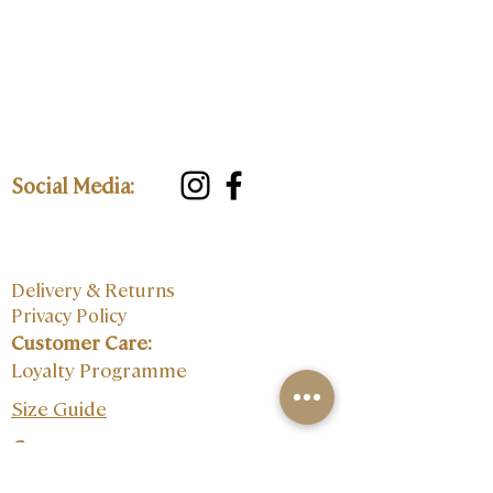
Social Media:
Delivery & Returns
Privacy Policy
Customer Care:
Loyalty Programme
Size Guide
Contact: