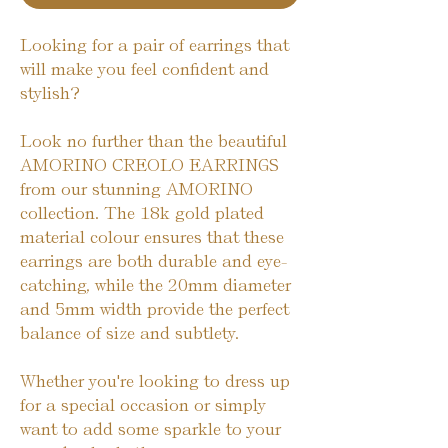
Looking for a pair of earrings that
will make you feel confident and
stylish?
Look no further than the beautiful
AMORINO CREOLO EARRINGS
from our stunning AMORINO
collection. The 18k gold plated
material colour ensures that these
earrings are both durable and eye-
catching, while the 20mm diameter
and 5mm width provide the perfect
balance of size and subtlety.
Whether you're looking to dress up
for a special occasion or simply
want to add some sparkle to your