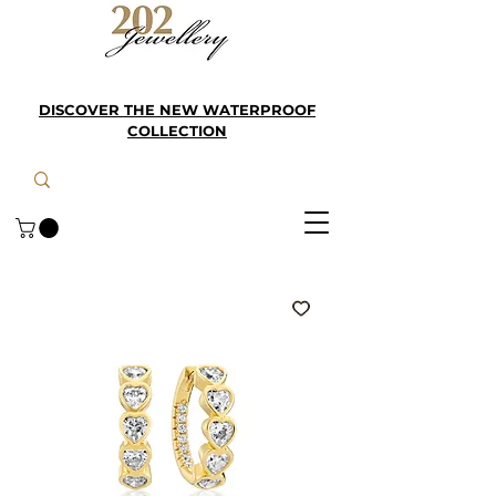
DISCOVER THE NEW WATERPROOF
COLLECTION