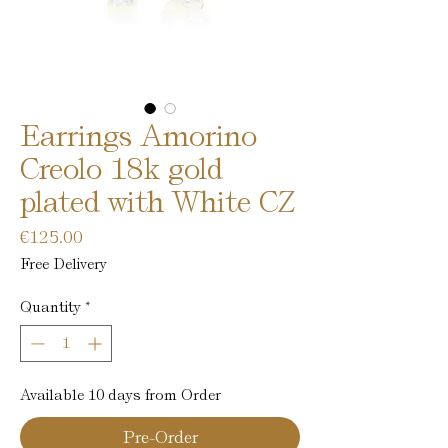
Earrings Amorino
Creolo 18k gold
plated with White CZ
Price
€125.00
Free Delivery
Quantity
*
Available 10 days from Order
Pre-Order