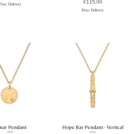
Price
€115.00
Free Delivery
Free Delivery
nar Pendant
Hope Bar Pendant - Vertical
Quick View
Quick View