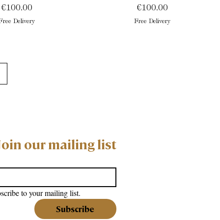
Price
Price
€100.00
€100.00
Free Delivery
Free Delivery
Join our mailing list
scribe to your mailing list.
Subscribe