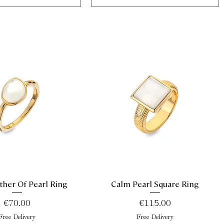
her Of Pearl Ring
Calm Pearl Square Ring
Quick View
Quick View
Price
Price
€70.00
€115.00
Free Delivery
Free Delivery