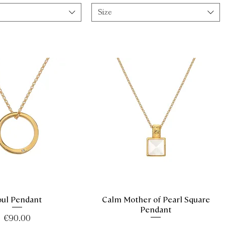
Size
oul Pendant
Calm Mother of Pearl Square
Quick View
Quick View
Pendant
Price
€90.00