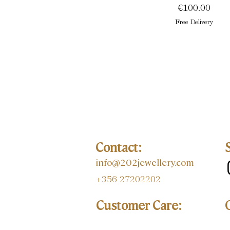
Price
€100.00
Free Delivery
Contact:
info@202jewellery.com
+356 27202202
Customer Care: