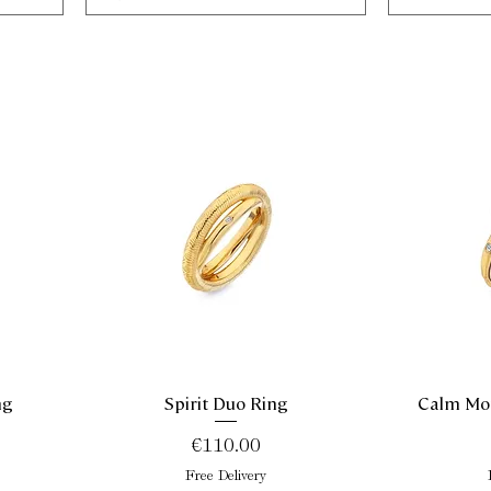
ng
Spirit Duo Ring
Calm Mot
Quick View
Price
€110.00
Free Delivery