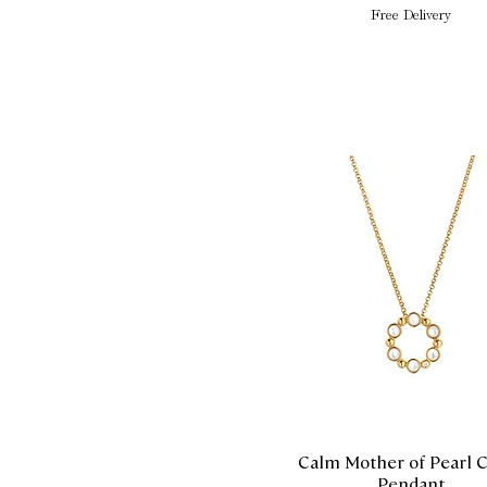
Free Delivery
Calm Mother of Pearl C
Quick View
Pendant