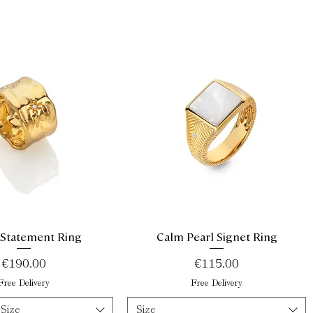
 Statement Ring
Calm Pearl Signet Ring
Quick View
Quick View
Price
Price
€190.00
€115.00
Free Delivery
Free Delivery
 Size
Size