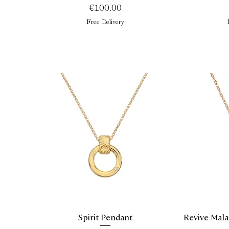
Price
€100.00
Free Delivery
Spirit Pendant
Revive Mala
Quick View