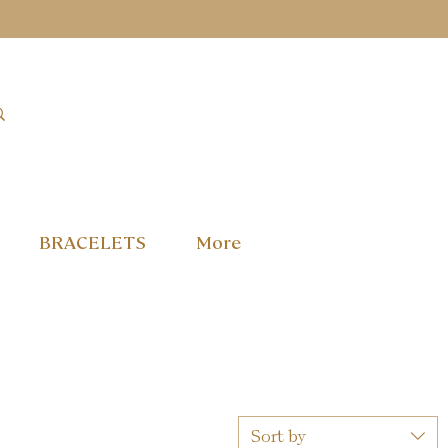
BRACELETS
More
Sort by