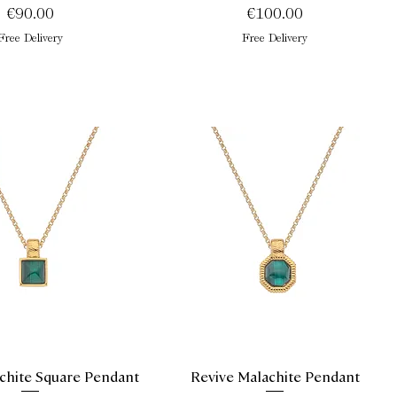
Price
Price
€90.00
€100.00
Free Delivery
Free Delivery
chite Square Pendant
Revive Malachite Pendant
Quick View
Quick View