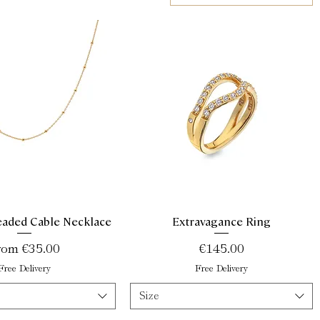
aded Cable Necklace
Extravagance Ring
Quick View
Quick View
le Price
Price
rom
€35.00
€145.00
Free Delivery
Free Delivery
Size