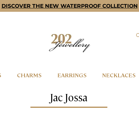
DISCOVER THE NEW WATERPROOF COLLECTION
S
CHARMS
EARRINGS
NECKLACES
Jac Jossa