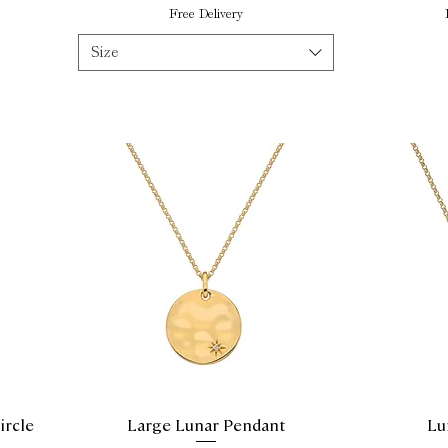
Free Delivery
Size
ircle
Large Lunar Pendant
Lu
Quick View