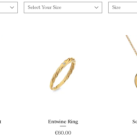
Select Your Size
Size
t
Entwine Ring
S
Quick View
Price
€60.00