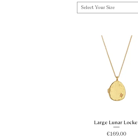
Select Your Size
Large Lunar Locke
Quick View
Price
€169.00