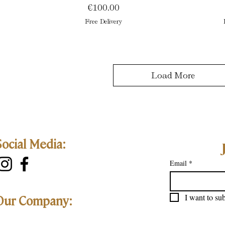
Price
€100.00
Free Delivery
Load More
Social Media:
Email
*
I want to sub
Our Company: