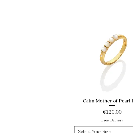
Calm Mother of Pearl 
Quick View
Price
€120.00
Free Delivery
Select Your Size