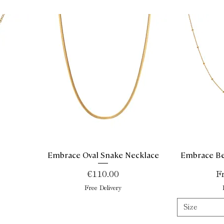
Embrace Oval Snake Necklace
Embrace Be
Quick View
Price
Sa
€110.00
F
Free Delivery
Size