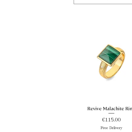
Revive Malachite Ri
Quick View
Price
€115.00
Free Delivery