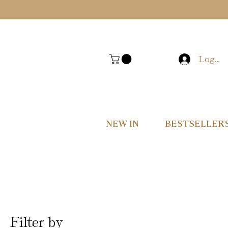
Log In
NEW IN
BESTSELLER
Filter by