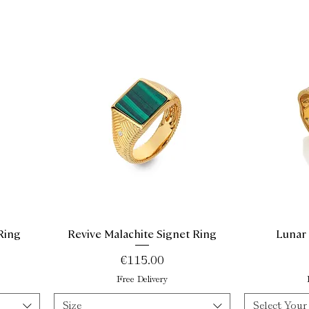
Ring
Revive Malachite Signet Ring
Lunar
Quick View
Price
€115.00
Free Delivery
Size
Select Your