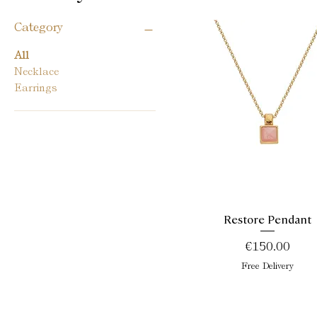
Category
All
Necklace
Earrings
Restore Pendant
Quick View
Price
€150.00
Free Delivery