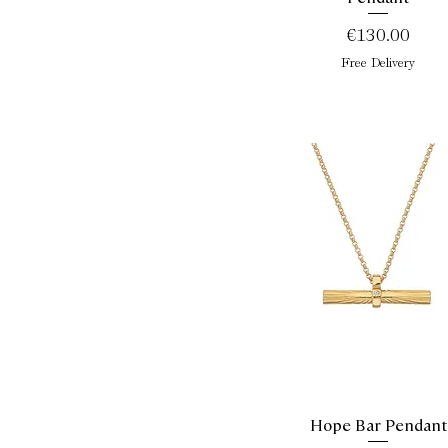
Price
€130.00
Free Delivery
Hope Bar Pendant
Quick View