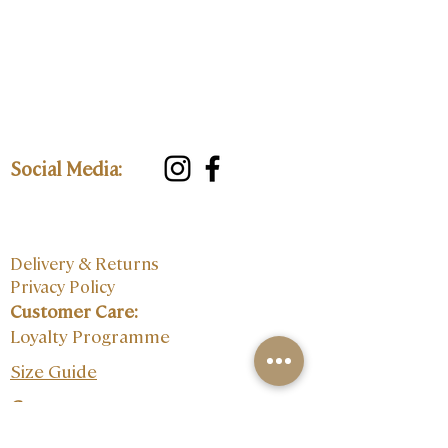
Social Media:
Delivery & Returns
Privacy Policy
Customer Care:
Loyalty Programme
Size Guide
Contact: