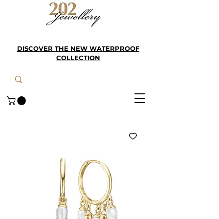
DISCOVER THE NEW WATERPROOF
COLLECTION