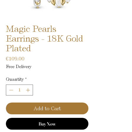
Magic Pearls
Earrings - 18K Gold
Plated
Price
€109.00
Free Delivery
Quantity
*
Add to Cart
Buy Now