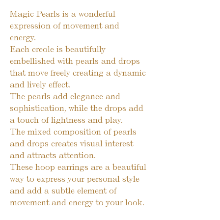
Magic Pearls is a wonderful 
expression of movement and 
energy.

Each creole is beautifully 
embellished with pearls and drops 
that move freely creating a dynamic 
and lively effect.

The pearls add elegance and 
sophistication, while the drops add 
a touch of lightness and play.

The mixed composition of pearls 
and drops creates visual interest 
and attracts attention.

These hoop earrings are a beautiful 
way to express your personal style 
and add a subtle element of 
movement and energy to your look.