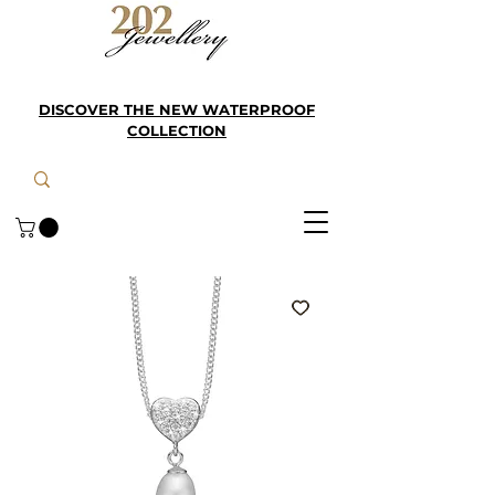
DISCOVER THE NEW WATERPROOF
COLLECTION