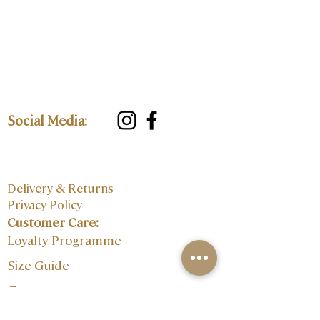
Social Media:
Delivery & Returns
Privacy Policy
Customer Care:
Loyalty Programme
Size Guide
Contact: