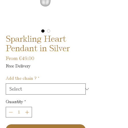
Sparkling Heart
Pendant in Silver
Sale
From
€49.00
Price
Free Delivery
Add the chain ?
*
Quantity
*