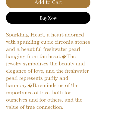
Add to Cart
Buy Now
Sparkling Heart, a heart adorned 
with sparkling cubic zirconia stones 
and a beautiful freshwater pearl 
hanging from the heart.�The 
jewelry symbolizes the beauty and 
elegance of love, and the freshwater 
pearl represents purity and 
harmony.�It reminds us of the 
importance of love, both for 
ourselves and for others, and the 
value of true connection.