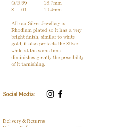
Q/R
59
18.7mm
S
61
19.4mm
All our Silver Jewellery is
Rhodium plated so it has a very
bright finish, similar to white
gold, it also protects the Silver
while at the same time
diminishes greatly the possibility
of it tarnishing.
Social Media:
Delivery & Returns