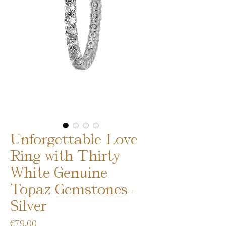
Unforgettable Love
Ring with Thirty
White Genuine
Topaz Gemstones -
Silver
Price
€79.00