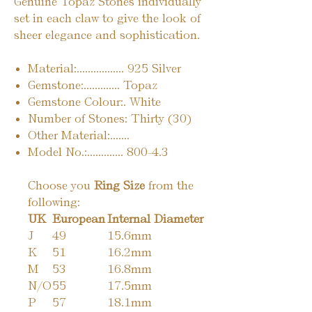
Genuine Topaz Stones individually
set in each claw to give the look of
sheer elegance and sophistication.
Material:................. 925 Silver
Gemstone:............. Topaz
Gemstone Colour:. White
Number of Stones: Thirty (30)
Other Material:.......
Model No.:............. 800-4.3
Choose you
Ring Size
from the
following:
UK
European
Internal Diameter
J
49
15.6mm
K
51
16.2mm
M
53
16.8mm
N/O
55
17.5mm
P
57
18.1mm