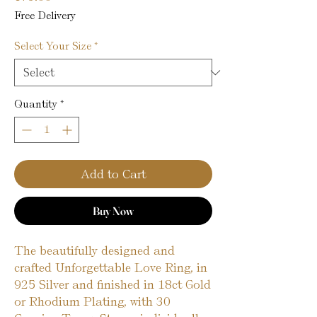
Free Delivery
Select Your Size
*
Quantity
*
Add to Cart
Buy Now
The beautifully designed and
crafted Unforgettable Love Ring, in
925 Silver and finished in 18ct Gold
or Rhodium Plating, with 30