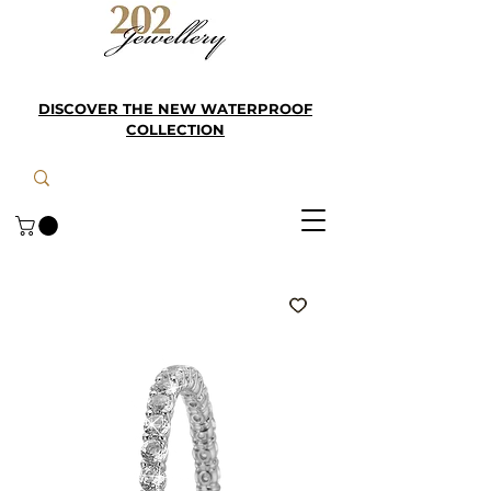
DISCOVER THE NEW WATERPROOF
COLLECTION