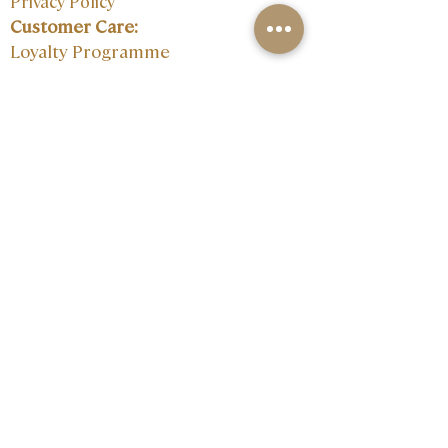
Privacy Policy
Customer Care:
Loyalty Programme
Size Guide
Contact:
Join our mailing 
list
Email
*
I want to subscribe to your 
mailing list.
Subscribe