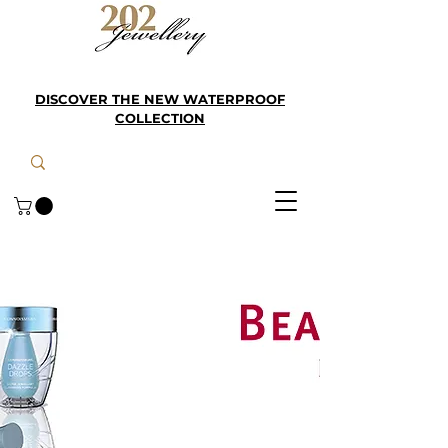
DISCOVER THE NEW WATERPROOF
COLLECTION