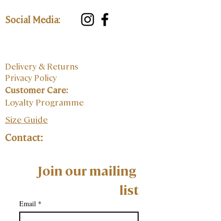
Social Media:
Delivery & Returns
Privacy Policy
Customer Care:
Loyalty Programme
Size Guide
Contact:
Join our mailing 
list
Email
*