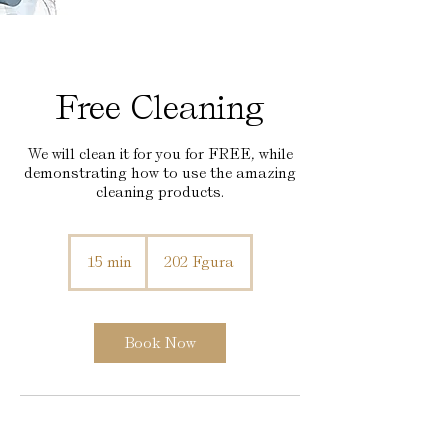
Free Cleaning
We will clean it for you for FREE, while
demonstrating how to use the amazing
cleaning products.
15 min
1
202 Fgura
5
m
i
n
Book Now