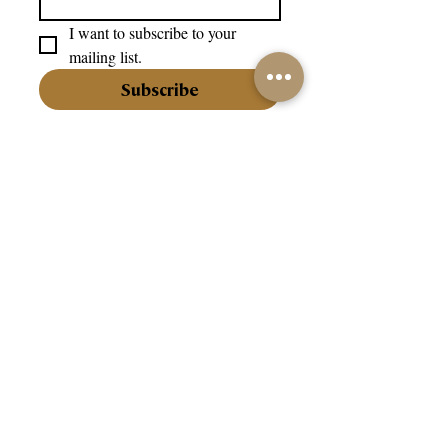
I want to subscribe to your 
mailing list.
Subscribe
info@202jewellery.com
+356 27202202
Our Company:
About Us
Our Stores